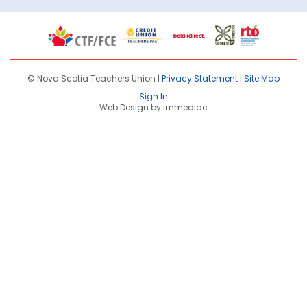
© Nova Scotia Teachers Union |
Privacy Statement
|
Site Map
Sign In
Web Design by immediac