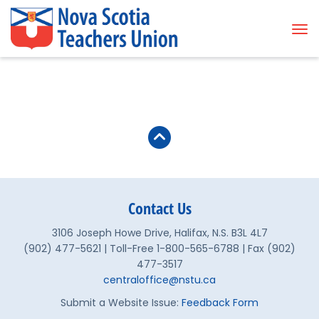
Tog
Contact Us
3106 Joseph Howe Drive, Halifax, N.S. B3L 4L7
(902) 477-5621 | Toll-Free 1-800-565-6788 | Fax (902)
477-3517
centraloffice@nstu.ca
Submit a Website Issue:
Feedback Form