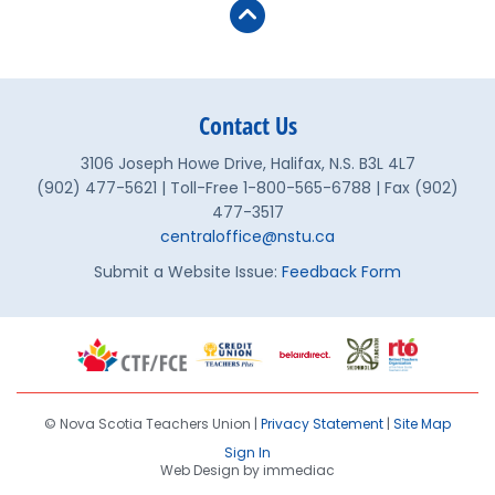
Contact Us
3106 Joseph Howe Drive, Halifax, N.S. B3L 4L7
(902) 477-5621 | Toll-Free 1-800-565-6788 | Fax (902)
477-3517
centraloffice@nstu.ca
Submit a Website Issue:
Feedback Form
© Nova Scotia Teachers Union |
Privacy Statement
|
Site Map
Sign In
Web Design by immediac