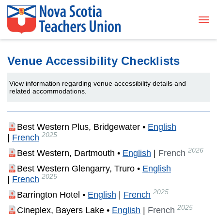
Tog
Venue Accessibility Checklists
View information regarding venue accessibility details and
related accommodations.
Best Western Plus, Bridgewater •
English
2025
|
French
2026
Best Western, Dartmouth
•
English
|
French
Best Western Glengarry, Truro •
English
2025
|
French
2025
Barrington Hotel •
English
|
French
2025
Cineplex, Bayers Lake •
English
|
French