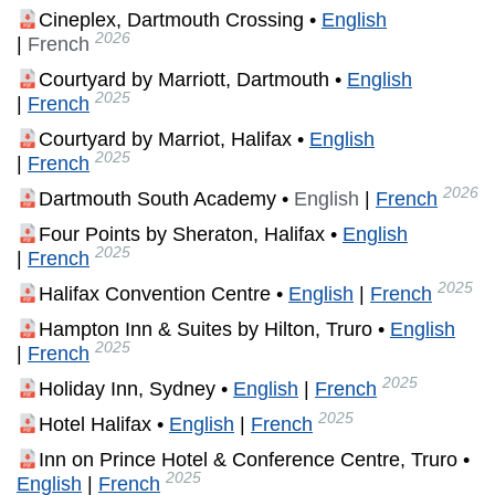
Cineplex, Dartmouth Crossing •
English
2026
|
French
Courtyard by Marriott, Dartmouth •
English
2025
|
French
Courtyard by Marriot, Halifax •
English
2025
|
French
2026
Dartmouth South Academy •
English
|
French
Four Points by Sheraton, Halifax •
English
2025
|
French
2025
Halifax Convention Centre •
English
|
French
Hampton Inn & Suites by Hilton, Truro •
English
2025
|
French
2025
Holiday Inn, Sydney •
English
|
French
2025
Hotel Halifax •
English
|
French
Inn on Prince Hotel & Conference Centre, Truro •
2025
English
|
French