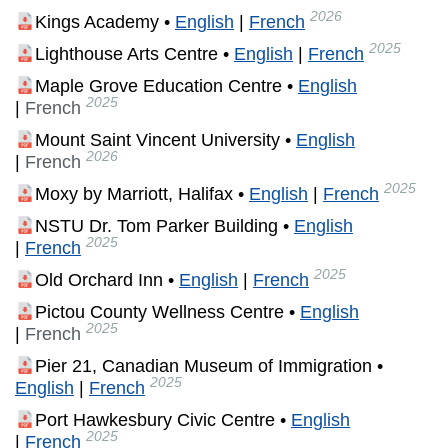
2026
Kings Academy •
English
|
French
2025
Lighthouse Arts Centre •
English
|
French
Maple Grove Education Centre •
English
2025
|
French
Mount Saint Vincent University •
English
2026
|
French
2025
Moxy by Marriott, Halifax •
English
|
French
NSTU Dr. Tom Parker Building •
English
2025
|
French
2025
Old Orchard Inn •
English
|
French
Pictou County Wellness Centre •
English
2025
|
French
Pier 21, Canadian Museum of Immigration •
2025
English
|
French
Port Hawkesbury Civic Centre •
English
2025
|
French