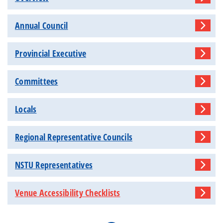
Annual Council
Provincial Executive
Committees
Locals
Regional Representative Councils
NSTU Representatives
Venue Accessibility Checklists