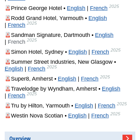
2025
Prince George Hotel •
English
|
French
Rodd Grand Hotel, Yarmouth •
English
2025
|
French
Sandman Signature, Dartmouth •
English
2025
|
French
2025
Simon Hotel, Sydney •
English
|
French
Summer Street Industries, New Glasgow •
2025
English
|
French
2025
Super8, Amherst •
English
|
French
Travelodge by Wyndham, Amherst •
English
2025
|
French
2025
Tru by Hilton, Yarmouth •
English
|
French
2025
Westin Nova Scotian •
English
|
French
Overview