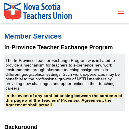
Tog
Member Services
In-Province Teacher Exchange Program
The In-Province Teacher Exchange Program was initiated to
provide a mechanism for teachers to experience new work
environments through alternate teaching assignments in
different geographical settings. Such work experiences may be
beneficial to the professional growth of NSTU members by
providing new challenges and opportunities in their teaching
careers.
In the event of any conflict arising between the contents of
this page and the Teachers' Provincial Agreement, the
Agreement shall prevail.
Background