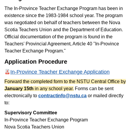
The In-Province Teacher Exchange Program has been in
existence since the 1983-1984 school year. The program
was negotiated on behalf of teachers between the Nova
Scotia Teachers Union and the Department of Education.
Official documentation of the program is found in the
Teachers' Provincial Agreement, Article 40 "In-Province
Teacher Exchange Program."
Application Procedure
In-Province Teacher Exchange Application
Forward the completed form to the NSTU Central Office by
January 15th
in any school year.
Forms can be sent
electronically to
contractinfo@nstu.ca
or mailed directly
to:
Supervisory Committee
In-Province Teacher Exchange Program
Nova Scotia Teachers Union