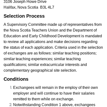
3106 Joseph Howe Drive
Halifax, Nova Scotia B3L 4L7
Selection Process
A Supervisory Committee made up of representatives from
the Nova Scotia Teachers Union and the Department of
Education and Early Childhood Development is mandated
to review all applications and make decisions regarding
the status of each application.
Criteria used in the selection
of exchanges are as follows: similar teaching positions;
similar teaching experiences; similar teaching
qualifications; similar extracurricular interests and
complementary geographical site selection.
Conditions
Exchangees will remain in the employ of their own
employer
and will continue to have their salaries
remitted to them while on exchange.
Notwithstanding Condition 1 above, exchangees