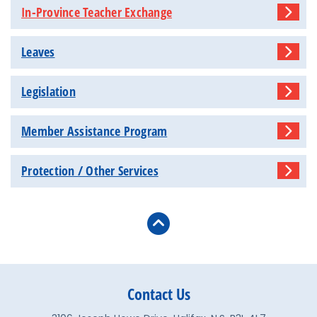
In-Province Teacher Exchange
Leaves
Legislation
Member Assistance Program
Protection / Other Services
Contact Us