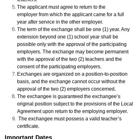
The applicant must agree to return to the
employer
from which the applicant came for a full
year after service in the other employer
.
The term of the exchange shall be one (1) year. Any
extension beyond one (1) school year shall be
possible only with the approval of the participating
employers. The exchange may become permanent
with the approval of the two (2) teachers and the
consent of the participating employers.
Exchanges are organized on a position-to-position
basis, and the exchange cannot occur without the
approval of the two (2)
employers
concerned.
The exchangee is guaranteed the exchangee’s
original position subject to the provisions of the Local
Agreement upon return to the employing
employer
.
The exchangee must possess a valid teacher’s
certificate.
Important Dates