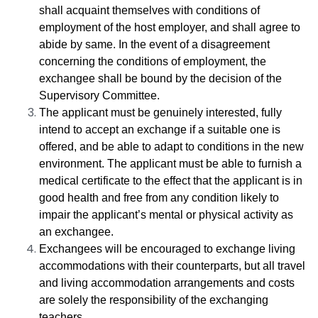
shall acquaint themselves with conditions of
employment of the host
employer
, and shall agree to
abide by same. In the event of a disagreement
concerning the conditions of employment, the
exchangee shall be bound by the decision of the
Supervisory Committee.
The applicant must be genuinely interested, fully
intend to accept an exchange if a suitable one is
offered, and be able to adapt to conditions in the new
environment. The applicant must be able to furnish a
medical certificate to the effect that the applicant is in
good health and free from any condition likely to
impair the applicant’s mental or physical activity as
an exchangee.
Exchangees will be encouraged to exchange living
accommodations with their counterparts, but all travel
and living accommodation arrangements and costs
are solely the responsibility of the exchanging
teachers.