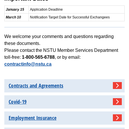
January 15
Application Deadline
March 10
Notification Target Date for Successful Exchangees
We welcome your comments and questions regarding
these documents.
Please contact the NSTU Member Services Department
toll-free:
1-800-565-6788
, or by email:
contractinfo@nstu.ca
Contracts and Agreements
Covid-19
Employment Insurance