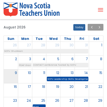
Tog
August 2026
today
Sun
Mon
Tue
Wed
Thu
Fri
Sat
26
27
28
29
30
31
1
NSTU Shutdown
2
3
4
5
6
7
8
CONTACT conference hosted by NSTU
PDAF Grant Deadline
9
10
11
12
13
14
15
NSTU Leadership Skills Development Institute
16
17
18
19
20
21
22
23
24
25
26
27
28
29
PDAF