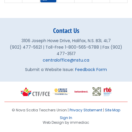
30
31
1
2
3
4
5
Finance & Property Commi
Contact Us
3106 Joseph Howe Drive, Halifax, N.S. B3L 4L7
(902) 477-5621 | Toll-Free 1-800-565-6788 | Fax (902)
477-3517
centraloffice@nstu.ca
Submit a Website Issue:
Feedback Form
© Nova Scotia Teachers Union |
Privacy Statement
|
Site Map
Sign In
Web Design by immediac