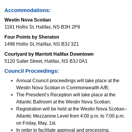
Accommodations:
Westin Nova Scotian
1181 Hollis St, Halifax, NS B3H 2P6
Four Points by Sheraton
1496 Hollis St, Halifax, NS B3J 3Z1
Courtyard by Marriott Halifax Downtown
5120 Salter Street, Halifax, NS B3J 0A1
Council Proceedings:
Annual Council proceedings will take place at the
Westin Nova Scotian in Commonwealth A/B;
The President’s Reception will take place at the
Atlantic Ballroom at the Westin Nova Scotian;
Registration will be held at the Westin Nova Scotian–
Atlantic Mezzanine Level from 4:00 p.m. to
7:00 p.m.
on Friday, May, 1st.
In order to facilitate approval and processing,