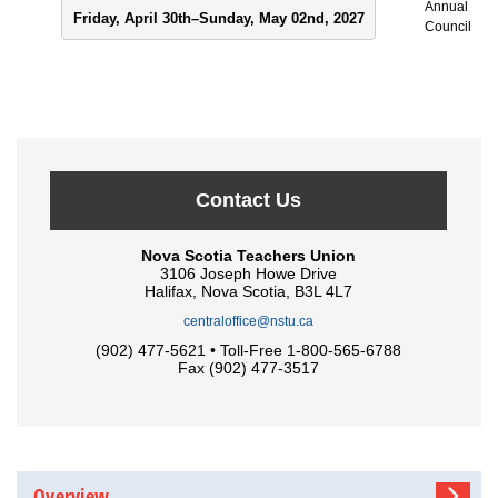
Annual
Friday, April 30th–Sunday, May 02nd, 2027
Council
Contact Us
Nova Scotia Teachers Union
3106 Joseph Howe Drive
Halifax, Nova Scotia, B3L 4L7
centraloffice@nstu.ca
(902) 477-5621 • Toll-Free 1-800-565-6788
Fax (902) 477-3517
Overview