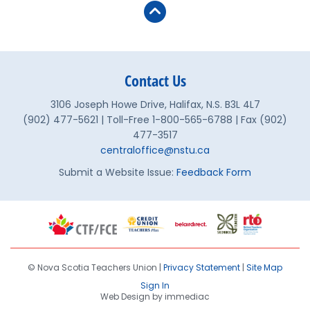
Contact Us
3106 Joseph Howe Drive, Halifax, N.S. B3L 4L7
(902) 477-5621 | Toll-Free 1-800-565-6788 | Fax (902)
477-3517
centraloffice@nstu.ca
Submit a Website Issue:
Feedback Form
© Nova Scotia Teachers Union |
Privacy Statement
|
Site Map
Sign In
Web Design by immediac