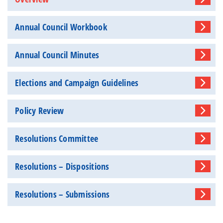
Annual Council Workbook
Annual Council Minutes
Elections and Campaign Guidelines
Policy Review
Resolutions Committee
Resolutions – Dispositions
Resolutions – Submissions