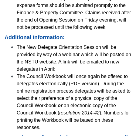
expense forms should be submitted promptly to the
Finance & Property Committee. Claims received after
the end of Opening Session on Friday evening, will
not be processed until the following week.
Additional Information:
The New Delegate Orientation Session will be
provided by way of a webinar which will be posted on
the NSTU website. A link will be emailed to new
delegates in April;
The Council Workbook will once again be offered to
delegates electronically (PDF version). During the
online registration process delegates will be asked to
select their preference of a physical copy of the
Council Workbook
or
an electronic copy of the
Council Workbook (
resolution 2014-42
). Numbers for
printing the Workbook will be based on these
responses.