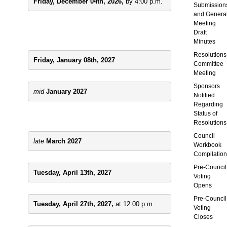
Friday, December 04th, 2026, 
by 4:00 p.m.
Submission
and
Genera
Meeting
Draft
Minutes
Resolutions
Friday, January 08th, 2027
Committee
Meeting
Sponsors
mid 
January 2027
Notified
Regarding
Status of
Resolutions
Council
late 
March 2027
Workbook
Compilation
Pre-Council
Tuesday, April 13th, 2027
Voting
Opens
Pre-Council
Tuesday, April 27th, 2027, 
at 12:00 p.m.
Voting
Closes