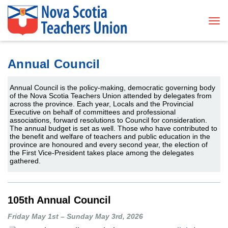
Tog
Annual Council
Annual Council is the policy-making, democratic governing body
of the Nova Scotia Teachers Union attended by delegates from
across the province.
Each year, Locals and the Provincial
Executive on behalf of committees and professional
associations, forward resolutions to Council for consideration.
The annual budget is set as well.
Those who have contributed to
the benefit and welfare of teachers and public education in the
province are honoured and every second year, the election of
the First Vice-President takes place among the delegates
gathered.
105th Annual Council
Friday May 1st – Sunday May 3rd, 2026