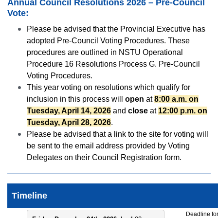
Annual Council Resolutions 2026 – Pre-Council
Vote:
Please be advised that the Provincial Executive has
adopted Pre-Council Voting Procedures. These
procedures are outlined in NSTU Operational
Procedure 16 Resolutions Process G. Pre-Council
Voting Procedures.
This year voting on resolutions which qualify for
inclusion in this process will
open
at
8:00 a.m. on
Tuesday, April 14, 2026
and
close
at
12:00 p.m. on
Tuesday, April 28, 2026
.
Please be advised that a link to the site for voting will
be sent to the email address provided by Voting
Delegates on their Council Registration form.
Timeline
Deadline fo