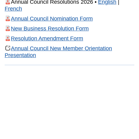
Annual Council Resolutions 2026 •
English
|
French
Annual Council Nomination Form
New Business Resolution Form
Resolution Amendment Form
Annual Council New Member Orientation
Presentation