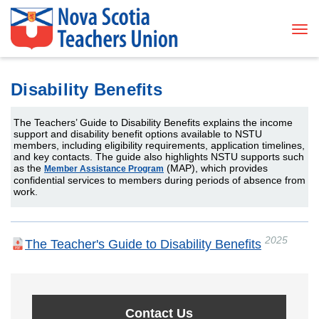
Tog
Disability Benefits
The Teachers’ Guide to Disability Benefits explains the income
support and disability benefit options available to NSTU
members, including eligibility requirements, application timelines,
and key contacts. The guide also highlights NSTU supports such
as the
(MAP), which provides
Member Assistance Program
confidential services to members during periods of absence from
work.
2025
The Teacher's Guide to Disability Benefits
Contact Us