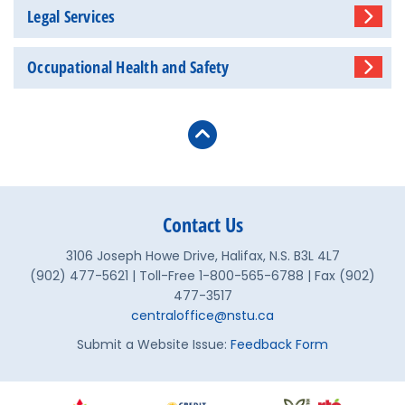
Legal Services
Occupational Health and Safety
Contact Us
3106 Joseph Howe Drive, Halifax, N.S. B3L 4L7
(902) 477-5621 | Toll-Free 1-800-565-6788 | Fax (902)
477-3517
centraloffice@nstu.ca
Submit a Website Issue:
Feedback Form