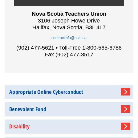
Nova Scotia Teachers Union
3106 Joseph Howe Drive
Halifax, Nova Scotia, B3L 4L7
contractinfo@nstu.ca
(902) 477-5621 • Toll-Free 1-800-565-6788
Fax (902) 477-3517
Appropriate Online Cyberconduct
Benevolent Fund
Disability