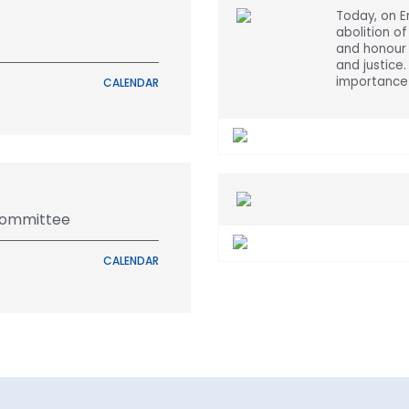
Today, on 
abolition of
and honour 
and justice
importance 
CALENDAR
Committee
CALENDAR