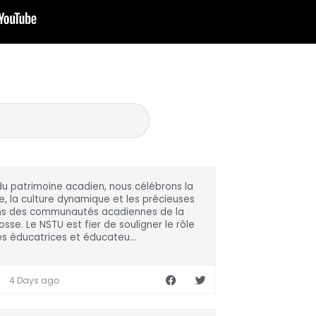
du patrimoine acadien, nous célébrons la
re, la culture dynamique et les précieuses
ons des communautés acadiennes de la
sse. Le NSTU est fier de souligner le rôle
es éducatrices et éducateu...
4 Days ago