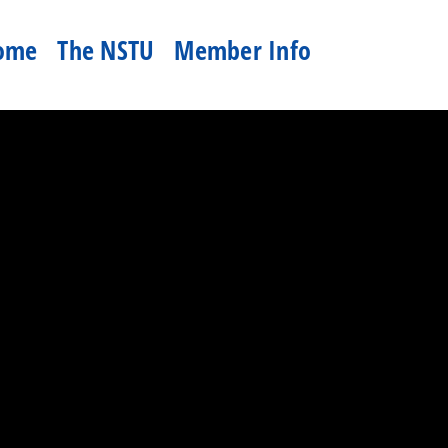
ome
The NSTU
Member Info