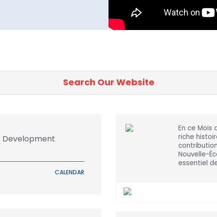
En ce Mois 
riche histoi
ls Development
contributi
Nouvelle-Éco
essentiel d
CALENDAR