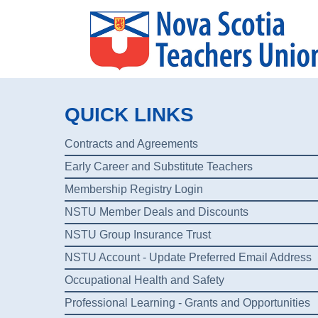
QUICK LINKS
Contracts and Agreements
Early Career and Substitute Teachers
Membership Registry Login
NSTU Member Deals and Discounts
NSTU Group Insurance Trust
NSTU Account - Update Preferred Email Address
Occupational Health and Safety
Professional Learning - Grants and Opportunities