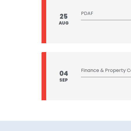
PDAF
25
AUG
Finance & Property 
04
SEP