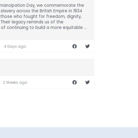
Emancipation Day, we commemorate the
 slavery across the British Empire in 1834
those who fought for freedom, dignity,
. Their legacy reminds us of the
of continuing to build a more equitable ...
4 Days ago
2 Weeks ago