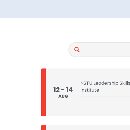
NSTU Leadership Skil
12 - 14
Institute
AUG