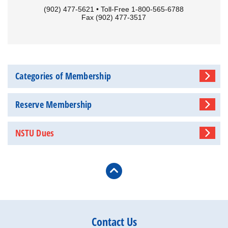
(902) 477-5621 • Toll-Free 1-800-565-6788
Fax (902) 477-3517
Categories of Membership
Reserve Membership
NSTU Dues
Contact Us