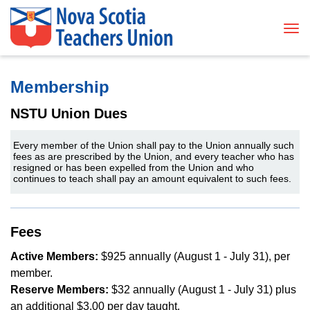
Tog
Membership
NSTU Union Dues
Every member of the Union shall pay to the Union annually such
fees as are prescribed by the Union, and every teacher who has
resigned or has been expelled from the Union and who
continues to teach shall pay an amount equivalent to such fees.
Fees
Active Members:
$925 annually (August 1 - July 31), per
member.
Reserve Members:
$32 annually (August 1 - July 31) plus
an additional $3.00 per day taught.