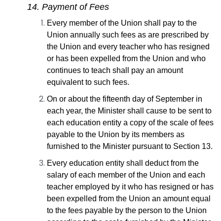
14. Payment of Fees
Every member of the Union shall pay to the
Union annually such fees as are prescribed by
the Union and every teacher who has resigned
or has been expelled from the Union and who
continues to teach shall pay an amount
equivalent to such fees.
On or about the fifteenth day of September in
each year, the Minister shall cause to be sent to
each education entity a copy of the scale of fees
payable to the Union by its members as
furnished to the Minister pursuant to Section 13.
Every education entity shall deduct from the
salary of each member of the Union and each
teacher employed by it who has resigned or has
been expelled from the Union an amount equal
to the fees payable by the person to the Union