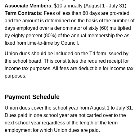
Associate Members:
$10 annually (August 1 - July 31).
Term Contracts:
Fees of less than 60 days are pro-rated
and the amount is determined on the basis of the number of
days employed over a denominator of sixty (60) multiplied
by eighty percent (80%) of the annual membership fee as
fixed from time-to-time by Council.
Union dues should be included on the T4 form issued by
the school board. This constitutes the required receipt for
income tax purposes. All fees are deductible for income tax
purposes.
Payment Schedule
Union dues cover the school year from August 1 to July 31.
Dues paid in one school year are not carried over to the
next school year regardless of the length of the term
employment for which Union dues are paid.