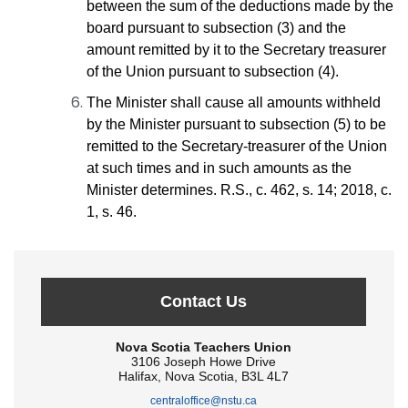
between the sum of the deductions made by the
board pursuant to subsection (3) and the
amount remitted by it to the Secretary treasurer
of the Union pursuant to subsection (4).
The Minister shall cause all amounts withheld
by the Minister pursuant to subsection (5) to be
remitted to the Secretary-treasurer of the Union
at such times and in such amounts as the
Minister determines. R.S., c. 462, s. 14; 2018, c.
1, s. 46.
Contact Us
Nova Scotia Teachers Union
3106 Joseph Howe Drive
Halifax, Nova Scotia, B3L 4L7
centraloffice@nstu.ca