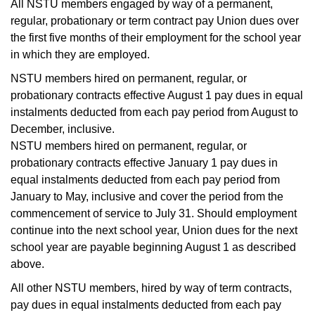
All NSTU members engaged by way of a permanent,
regular, probationary or term contract pay Union dues over
the first five months of their employment for the school year
in which they are employed.
NSTU members hired on permanent, regular, or
probationary contracts effective August 1 pay dues in equal
instalments deducted from each pay period from August to
December, inclusive.
NSTU members hired on permanent, regular, or
probationary contracts effective January 1 pay dues in
equal instalments deducted from each pay period from
January to May, inclusive and cover the period from the
commencement of service to July 31. Should employment
continue into the next school year, Union dues for the next
school year are payable beginning August 1 as described
above.
All other NSTU members, hired by way of term contracts,
pay dues in equal instalments deducted from each pay