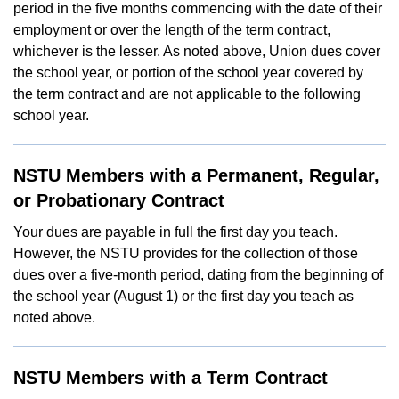
period in the five months commencing with the date of their
employment or over the length of the term contract,
whichever is the lesser. As noted above, Union dues cover
the school year, or portion of the school year covered by
the term contract and are not applicable to the following
school year.
NSTU Members with a Permanent, Regular,
or Probationary Contract
Your dues are payable in full the first day you teach.
However, the NSTU provides for the collection of those
dues over a five-month period, dating from the beginning of
the school year (August 1) or the first day you teach as
noted above.
NSTU Members with a Term Contract