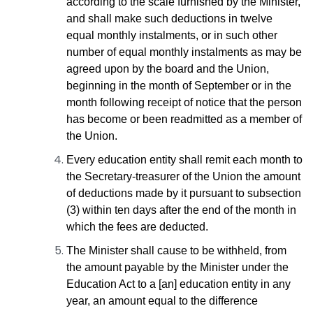
according to the scale furnished by the Minister,
and shall make such deductions in twelve
equal monthly instalments, or in such other
number of equal monthly instalments as may be
agreed upon by the board and the Union,
beginning in the month of September or in the
month following receipt of notice that the person
has become or been readmitted as a member of
the Union.
Every education entity shall remit each month to
the Secretary-treasurer of the Union the amount
of deductions made by it pursuant to subsection
(3) within ten days after the end of the month in
which the fees are deducted.
The Minister shall cause to be withheld, from
the amount payable by the Minister under the
Education Act to a [an] education entity in any
year, an amount equal to the difference