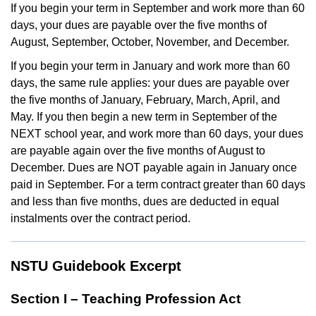
If you begin your term in September and work more than 60
days, your dues are payable over the five months of
August, September, October, November, and December.
If you begin your term in January and work more than 60
days, the same rule applies: your dues are payable over
the five months of January, February, March, April, and
May. If you then begin a new term in September of the
NEXT school year, and work more than 60 days, your dues
are payable again over the five months of August to
December. Dues are NOT payable again in January once
paid in September. For a term contract greater than 60 days
and less than five months, dues are deducted in equal
instalments over the contract period.
NSTU Guidebook Excerpt
Section I – Teaching Profession Act