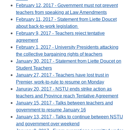
February 12, 2017 - Government must not prevent
teachers from speaking at Law Amendments
February 11, 2017 - Statement from Liette Doucet
about back-to-work legislation
February 9, 2017 - Teachers reject tentative
agreement
February 1, 2017 - University Presidents attacking
the collective bargaining rights of teachers
January 30, 2017 - Statement from Liette Doucet on
Student Teachers
January 27, 2017 - Teachers have lost trust in
Premier, work-to-rule to resume on Monday
Januray 20, 2017 - NSTU ends strike action as
teachers and Province reach Tentative Agreement
January 15, 2017 - Talks between teachers and
government to resume January 16
January 13, 2017 - Talks to continue between NSTU
and government over weekend