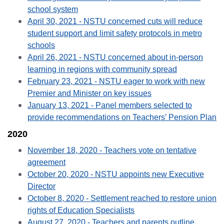
school system
April 30, 2021 - NSTU concerned cuts will reduce
student support and limit safety protocols in metro
schools
April 26, 2021 - NSTU concerned about in-person
learning in regions with community spread
February 23, 2021 - NSTU eager to work with new
Premier and Minister on key issues
January 13, 2021 - Panel members selected to
provide recommendations on Teachers’ Pension Plan
2020
November 18, 2020 - Teachers vote on tentative
agreement
October 20, 2020 - NSTU appoints new Executive
Director
October 8, 2020 - Settlement reached to restore union
rights of Education Specialists
August 27, 2020 - Teachers and parents outline