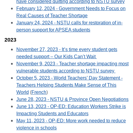
have considered quitting according to NSTU survey
February 12, 2024 - Government Needs to Focus on
Real Causes of Teacher Shortage
January 24, 2024 - NSTU calls for restoration of in-
person support for
APSEA students
2023
November 27, 2023 -
It’s time every student gets
needed support – Our Kids Can’t Wait
November 9, 2023 - Teacher shortage impacting most
vulnerable students according to NSTU survey
October 5, 2023 - World Teachers’ Day Statement -
Teachers Helping Students Make Sense of This
World
(
French
)
June 28, 2023 - NSTU & Province Open Negotiations
June 13, 2023 - OP-ED: Education Workers Strike is
Impacting Students and Educators
May 11, 2023 - OP-ED: More work needed to reduce
violence in schools