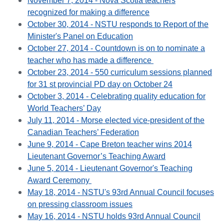
November 7, 2014 - Nova Scotia teachers
recognized for making a difference
October 30, 2014 - NSTU responds to Report of the
Minister's Panel on Education
October 27, 2014 - Countdown is on to nominate a
teacher who has made a difference
October 23, 2014 - 550 curriculum sessions planned
for 31 st provincial PD day on October 24
October 3, 2014 - Celebrating quality education for
World Teachers’ Day
July 11, 2014 - Morse elected vice-president of the
Canadian Teachers’ Federation
June 9, 2014 - Cape Breton teacher wins 2014
Lieutenant Governor’s Teaching Award
June 5, 2014 - Lieutenant Governor's Teaching
Award Ceremony
May 18, 2014 - NSTU's 93rd Annual Council focuses
on pressing classroom issues
May 16, 2014 - NSTU holds 93rd Annual Council