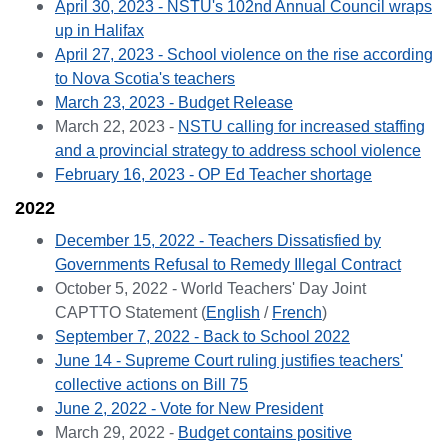
April 30, 2023 - NSTU's 102nd Annual Council wraps
up in Halifax
April 27, 2023 - School violence on the rise according
to Nova Scotia's teachers
March 23, 2023 - Budget Release
March 22, 2023 -
NSTU calling for increased staffing
and a provincial strategy to address school violence
February 16, 2023 - OP Ed Teacher shortage
2022
December 15, 2022 -
Teachers Dissatisfied by
Governments Refusal to Remedy Illegal Contract
October 5, 2022 - World Teachers' Day Joint
CAPTTO Statement (
English
/
French
)
September 7, 2022 - Back to School 2022
June 14 - Supreme Court ruling justifies teachers'
collective actions on Bill 75
June 2, 2022 - Vote for New President
March 29, 2022 -
Budget contains positive