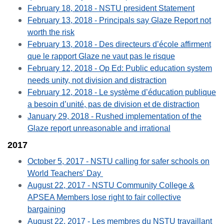
February 18, 2018 - NSTU president Statement
February 13, 2018 - Principals say Glaze Report not
worth the risk
February 13, 2018 - Des directeurs d’école affirment
que le rapport Glaze ne vaut pas le risque
February 12, 2018 - Op Ed: Public education system
needs unity, not division and distraction
February 12, 2018 - Le système d’éducation publique
a besoin d’unité, pas de division et de distraction
January 29, 2018 - Rushed implementation of the
Glaze report unreasonable and irrational
2017
October 5, 2017 - NSTU calling for safer schools on
World Teachers' Day
August 22, 2017 - NSTU Community College &
APSEA Members lose right to fair collective
bargaining
August 22, 2017 - Les membres du NSTU travaillant