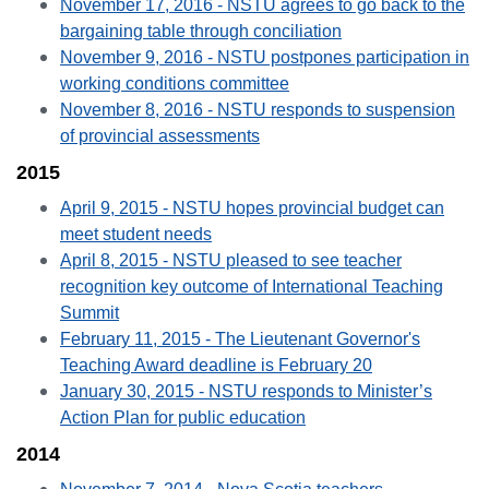
November 17, 2016 - NSTU agrees to go back to the
bargaining table through conciliation
November 9, 2016 - NSTU postpones participation in
working conditions committee
November 8, 2016 - NSTU responds to suspension
of provincial assessments
2015
April 9, 2015 - NSTU hopes provincial budget can
meet student needs
April 8, 2015 - NSTU pleased to see teacher
recognition key outcome of International Teaching
Summit
February 11, 2015 - The Lieutenant Governor's
Teaching Award deadline is February 20
January 30, 2015 - NSTU responds to Minister’s
Action Plan for public education
2014