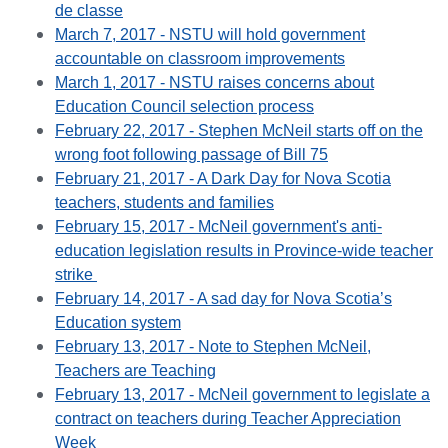
de classe
March 7, 2017 - NSTU will hold government
accountable on classroom improvements
March 1, 2017 - NSTU raises concerns about
Education Council selection process
February 22, 2017 - Stephen McNeil starts off on the
wrong foot following passage of Bill 75
February 21, 2017 - A Dark Day for Nova Scotia
teachers, students and families
February 15, 2017 - McNeil government's anti-
education legislation results in Province-wide teacher
strike
February 14, 2017 - A sad day for Nova Scotia’s
Education system
February 13, 2017 - Note to Stephen McNeil,
Teachers are Teaching
February 13, 2017 - McNeil government to legislate a
contract on teachers during Teacher Appreciation
Week