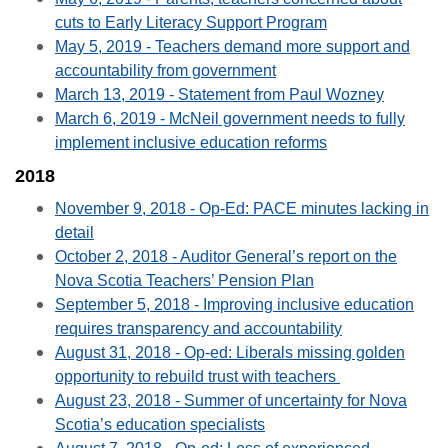
cuts to Early Literacy Support Program
May 5, 2019 - Teachers demand more support and
accountability from government
March 13, 2019 - Statement from Paul Wozney
March 6, 2019 - McNeil government needs to fully
implement inclusive education reforms
2018
November 9, 2018 - Op-Ed: PACE minutes lacking in
detail
October 2, 2018 - Auditor General’s report on the
Nova Scotia Teachers’ Pension Plan
September 5, 2018 - Improving inclusive education
requires transparency and accountability
August 31, 2018 - Op-ed: Liberals missing golden
opportunity to rebuild trust with teachers
August 23, 2018 - Summer of uncertainty for Nova
Scotia’s education specialists