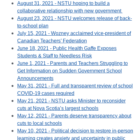
August 31, 2021 - NSTU hoping to build a
collaborative relationship with new government
August 23, 2021 - NSTU welcomes release of back-
to-school plan
July 15, 2021 - Wozney acclaimed vice-president of
Canadian Teachers’ Federation
June 18, 2021 - Public Health Gaffe Exposes
Students & Staff to Needless Risk
June 1, 2021 - Parents and Teachers Struggling to
Get Information on Sudden Government School
Announcements
May 31, 2021 - Full and transparent review of school
COVID-19 cases required
May 21, 2021 - NSTU asks Minister to reconsider
cuts at Nova Scotia’s largest schools
May 12, 2021 - Parents deserve transparency about
cuts to local schools
May 10, 2021 - Political decision to restore in-person
learning creates anxiety and uncertainty in public