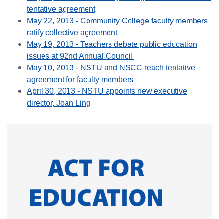
tentative agreement
May 22, 2013 - Community College faculty members
ratify collective agreement
May 19, 2013 - Teachers debate public education
issues at 92nd Annual Council
May 10, 2013 - NSTU and NSCC reach tentative
agreement for faculty members
April 30, 2013 - NSTU appoints new executive
director, Joan Ling