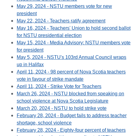
May 29, 2024 - NSTU members vote for new
president
May 22, 2024 - Teachers ratify agreement
May 16, 2024 - Teachers' Union to hold second ballot
for NSTU presidential election
May 15, 2024 - Media Advisory: NSTU members vote
for president
May 5, 2024 - NSTU's 103rd Annual Council wraps
up in Halifax
April 11, 2024 - 98 percent of Nova Scotia teachers
vote in favour of strike mandate
April 11, 2024 - Strike Vote for Teachers
March 26, 2024 - NSTU blocked from speaking on
school violence at Nova Scotia Legislature
March 20, 2024 - NSTU to hold strike vote
February 28, 2024 - Budget fails to address teacher
shortage, school violence
February 28, 2024 - Eighty-four percent of teachers