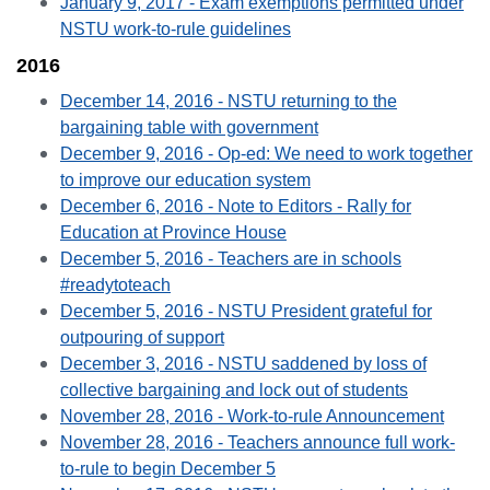
January 9, 2017 - Exam exemptions permitted under
NSTU work-to-rule guidelines
2016
December 14, 2016 - NSTU returning to the
bargaining table with government
December 9, 2016 - Op-ed: We need to work together
to improve our education system
December 6, 2016 - Note to Editors - Rally for
Education at Province House
December 5, 2016 - Teachers are in schools
#readytoteach
December 5, 2016 - NSTU President grateful for
outpouring of support
December 3, 2016 - NSTU saddened by loss of
collective bargaining and lock out of students
November 28, 2016 - Work-to-rule Announcement
November 28, 2016 - Teachers announce full work-
to-rule to begin December 5