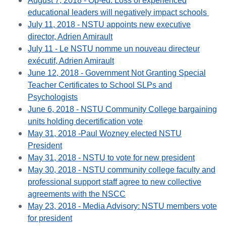
August 7, 2018 - Op-ed: Loss of experienced
educational leaders will negatively impact schools
July 11, 2018 - NSTU appoints new executive
director, Adrien Amirault
July 11 - Le NSTU nomme un nouveau directeur
exécutif, Adrien Amirault
June 12, 2018 - Government Not Granting Special
Teacher Certificates to School SLPs and
Psychologists
June 6, 2018 - NSTU Community College bargaining
units holding decertification vote
May 31, 2018 -
Paul Wozney
elected NSTU
President
May 31, 2018 - NSTU to vote for new president
May 30, 2018 - NSTU community college faculty and
professional support staff agree to new collective
agreements with the NSCC
May 23, 2018 - Media Advisory: NSTU members vote
for president