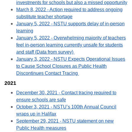
investments for schools but also a missed opportunity
March 8, 2022 - Action required to address ongoing
substitute teacher shortage
January 5, 2022 - NSTU supports delay of in-person
learning
January 5, 2022 - Overwhelming majority of teachers
feel in-person learning currently unsafe for students
and staff (Data from survey)
January 3, 2022 - NSTU Expects Operational Issues
to Cause School Closures as Public Health
Discontinues Contact Tracing
2021
December 30, 2021 - Contact tracing required to
ensure schools are safe
October 3, 2021 - NSTU’s 100th Annual Council
wraps up in Halifax
September 29, 2021 - NSTU statement on new
Public Health measures