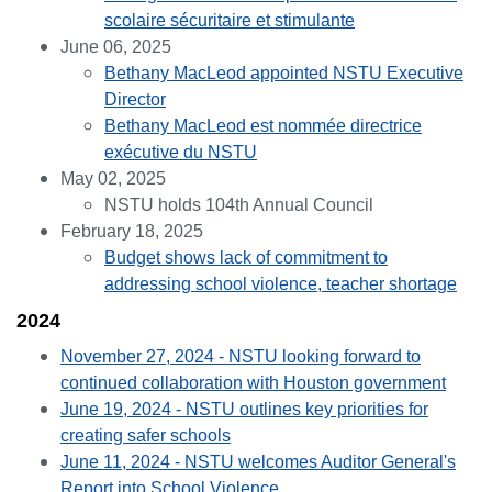
scolaire sécuritaire et stimulante
June 06, 2025
Bethany MacLeod appointed NSTU Executive
Director
Bethany MacLeod est nommée directrice
exécutive du NSTU
May 02, 2025
NSTU holds 104th Annual Council
February 18, 2025
Budget shows lack of commitment to
addressing school violence, teacher shortage
2024
November 27, 2024 - NSTU looking forward to
continued collaboration with Houston government
June 19, 2024 - NSTU outlines key priorities for
creating safer schools
June 11, 2024 - NSTU welcomes Auditor General's
Report into School Violence