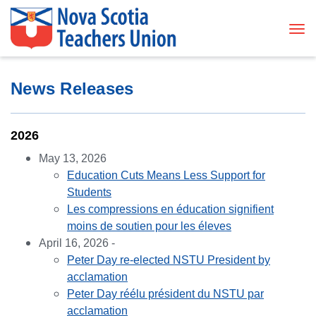
Tog
News Releases
2026
May 13, 2026
Education Cuts Means Less Support for
Students
Les compressions en éducation signifient
moins de soutien pour les éleves
April 16, 2026 -
Peter Day re-elected NSTU President by
acclamation
Peter Day réélu président du NSTU par
acclamation