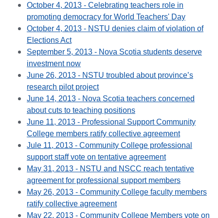
October 4, 2013 - Celebrating teachers role in
promoting democracy for World Teachers' Day
October 4, 2013 - NSTU denies claim of violation of
Elections Act
September 5, 2013 - Nova Scotia students deserve
investment now
June 26, 2013 - NSTU troubled about province’s
research pilot project
June 14, 2013 - Nova Scotia teachers concerned
about cuts to teaching positions
June 11, 2013 - Professional Support Community
College members ratify collective agreement
Jule 11, 2013 - Community College professional
support staff vote on tentative agreement
May 31, 2013 - NSTU and NSCC reach tentative
agreement for professional support members
May 26, 2013 - Community College faculty members
ratify collective agreement
May 22, 2013 - Community College Members vote on