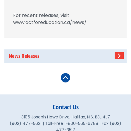
For recent releases, visit
www.actforeducation.ca/news/
News Releases
Contact Us
3106 Joseph Howe Drive, Halifax, N.S. B3L 4L7
(902) 477-5621 | Toll-Free 1-800-565-6788 | Fax (902)
477-3517