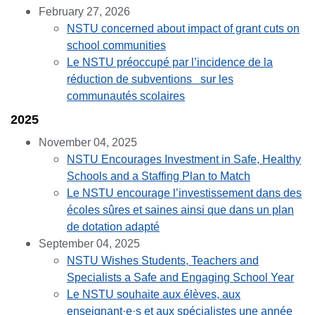
February 27, 2026
NSTU concerned about impact of grant cuts on
school communities
Le NSTU préoccupé par l’incidence de la
réduction de subventions sur les
communautés scolaires
2025
November 04, 2025
NSTU Encourages Investment in Safe, Healthy
Schools and a Staffing Plan to Match
Le NSTU encourage l’investissement dans des
écoles sûres et saines ainsi que dans un plan
de dotation adapté
September 04, 2025
NSTU Wishes Students, Teachers and
Specialists a Safe and Engaging School Year
Le NSTU souhaite aux élèves, aux
enseignant·e·s et aux spécialistes une année