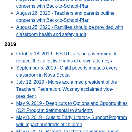
concerns with Back-to-School-Plan
August 26, 2020 - Teachers and parents outline
concerns with Back-to-School-Plan
August 25, 2020 - Families should be provided with
classroom health and safety audit
2019
October 18, 2019 - NSTU calls on government to
respect the collective rights of crown attorneys
September 5, 2019 - Child poverty impacts every
classroom in Nova Scotia
July 12, 2019 - Morse acclaimed president of the
Teachers' Federation, Wozney acclaimed vice-
president
May 9, 2019 - Deep cuts to Options and Opportunities
(O2) Program detrimental to students
May 8, 2019 - Cuts to Early Literacy Support Program
will impact hundreds of children
May 6, 2019 - Parents, teachers concerned about