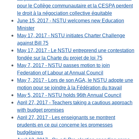
pour le Collège communautaire et la CESPA perdent
le droit à la négociation collective équitable
June 15, 2017 - NSTU welcomes new Education
Minister
May 17, 2017 - NSTU initiates Charter Challenge
against Bill 75
May 17, 2017 - Le NSTU entreprend une contestation
fondée sur la Charte du projet de loi 75
May 7, 2017 - NSTU passes motion to join
Federation of Labour at Annual Council
May 7, 2017 - Lors de son AGA, le NSTU adopte une
motion pour se joindre à la Fédération du travail
May 5, 2017 - NSTU holds 96th Annual Council
April 27, 2017 - Teachers taking a cautious approach
with budget promises
April 27, 2017 - Les enseignants se montrent
prudents en ce qui concerne les promesses
budgétaires