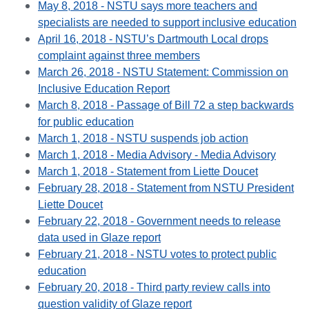
May 8, 2018 - NSTU says more teachers and
specialists are needed to support inclusive education
April 16, 2018 - NSTU’s Dartmouth Local drops
complaint against three members
March 26, 2018 - NSTU Statement: Commission on
Inclusive Education Report
March 8, 2018 - Passage of Bill 72 a step backwards
for public education
March 1, 2018 - NSTU suspends job action
March 1, 2018 - Media Advisory - Media Advisory
March 1, 2018 - Statement from Liette Doucet
February 28, 2018 - Statement from NSTU President
Liette Doucet
February 22, 2018 - Government needs to release
data used in Glaze report
February 21, 2018 - NSTU votes to protect public
education
February 20, 2018 - Third party review calls into
question validity of Glaze report