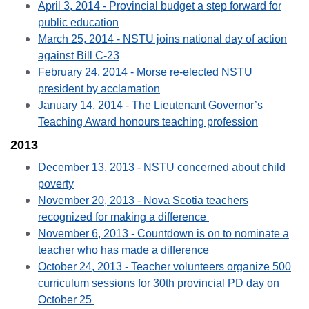
April 3, 2014 - Provincial budget a step forward for
public education
March 25, 2014 - NSTU joins national day of action
against Bill C-23
February 24, 2014 - Morse re-elected NSTU
president by acclamation
January 14, 2014 - The Lieutenant Governor’s
Teaching Award honours teaching profession
2013
December 13, 2013 - NSTU concerned about child
poverty
November 20, 2013 - Nova Scotia teachers
recognized for making a difference
November 6, 2013 - Countdown is on to nominate a
teacher who has made a difference
October 24, 2013 - Teacher volunteers organize 500
curriculum sessions for 30th provincial PD day on
October 25