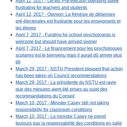
April 12, 2017 - Op-ed: Pre-election spending spree
frustrating for teachers and students
April 12, 2017
- Opinion: La frénésie de dépenses
pré-électorales est frustrante pour les enseignants et
les éleves
April 7, 2017 - Funding for school psychologists is
welcome but should have arrived sooner
April 7, 2017 - Le financement pour les psychologues
scolaires est le bienvenu mais il aurait dû arriver plus
tôt
March 29, 2017 - NSTU President pleased that action
has been taken on Council recommendations
March 29, 2017 - La présidente du NSTU est ravie
que des mesures aient été prises au sujet des
recommandations du Conseil
March 10, 2017 - Minister Casey still not taking
responsibility for classroom conditions
March 10, 2017 - La ministre Casey ne prend
toujours pas la responsabilité des conditions en salle