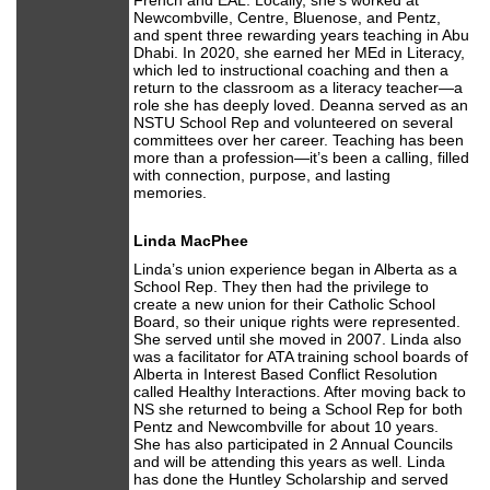
French and EAL. Locally, she’s worked at
Newcombville, Centre, Bluenose, and Pentz,
and spent three rewarding years teaching in Abu
Dhabi. In 2020, she earned her MEd in Literacy,
which led to instructional coaching and then a
return to the classroom as a literacy teacher—a
role she has deeply loved. Deanna served as an
NSTU School Rep and volunteered on several
committees over her career. Teaching has been
more than a profession—it’s been a calling, filled
with connection, purpose, and lasting
memories.
Linda MacPhee
Linda’s union experience began in Alberta as a
School Rep. They then had the privilege to
create a new union for their Catholic School
Board, so their unique rights were represented.
She served until she moved in 2007. Linda also
was a facilitator for ATA training school boards of
Alberta in Interest Based Conflict Resolution
called Healthy Interactions. After moving back to
NS she returned to being a School Rep for both
Pentz and Newcombville for about 10 years.
She has also participated in 2 Annual Councils
and will be attending this years as well. Linda
has done the Huntley Scholarship and served