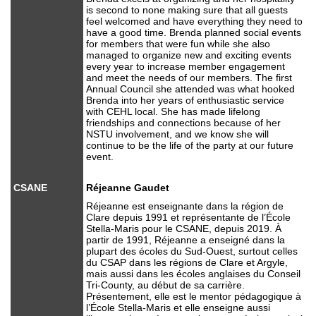
is second to none making sure that all guests
feel welcomed and have everything they need to
have a good time. Brenda planned social events
for members that were fun while she also
managed to organize new and exciting events
every year to increase member engagement
and meet the needs of our members. The first
Annual Council she attended was what hooked
Brenda into her years of enthusiastic service
with CEHL local. She has made lifelong
friendships and connections because of her
NSTU involvement, and we know she will
continue to be the life of the party at our future
event.
CSANE
Réjeanne Gaudet
Réjeanne est enseignante dans la région de
Clare depuis 1991 et représentante de l’École
Stella-Maris pour le CSANE, depuis 2019. À
partir de 1991, Réjeanne a enseigné dans la
plupart des écoles du Sud-Ouest, surtout celles
du CSAP dans les régions de Clare et Argyle,
mais aussi dans les écoles anglaises du Conseil
Tri-County, au début de sa carrière.
Présentement, elle est le mentor pédagogique à
l’École Stella-Maris et elle enseigne aussi