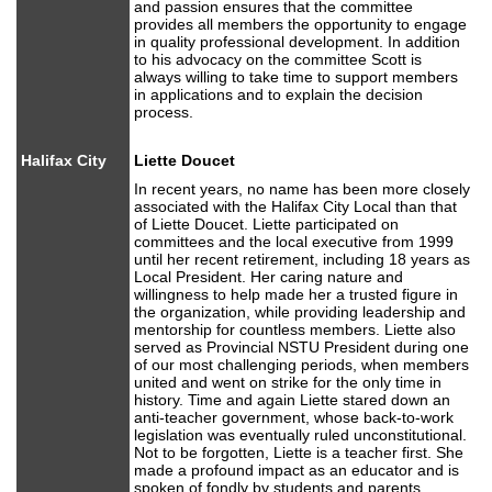
and passion ensures that the committee
provides all members the opportunity to engage
in quality professional development. In addition
to his advocacy on the committee Scott is
always willing to take time to support members
in applications and to explain the decision
process.
Halifax City
Liette Doucet
In recent years, no name has been more closely
associated with the Halifax City Local than that
of Liette Doucet. Liette participated on
committees and the local executive from 1999
until her recent retirement, including 18 years as
Local President. Her caring nature and
willingness to help made her a trusted figure in
the organization, while providing leadership and
mentorship for countless members. Liette also
served as Provincial NSTU President during one
of our most challenging periods, when members
united and went on strike for the only time in
history. Time and again Liette stared down an
anti-teacher government, whose back-to-work
legislation was eventually ruled unconstitutional.
Not to be forgotten, Liette is a teacher first. She
made a profound impact as an educator and is
spoken of fondly by students and parents.