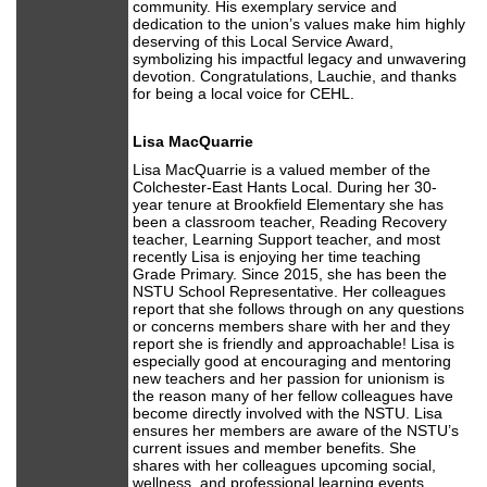
community. His exemplary service and
dedication to the union’s values make him highly
deserving of this Local Service Award,
symbolizing his impactful legacy and unwavering
devotion. Congratulations, Lauchie, and thanks
for being a local voice for CEHL.
Lisa MacQuarrie
Lisa MacQuarrie is a valued member of the
Colchester-East Hants Local. During her 30-
year tenure at Brookfield Elementary she has
been a classroom teacher, Reading Recovery
teacher, Learning Support teacher, and most
recently Lisa is enjoying her time teaching
Grade Primary. Since 2015, she has been the
NSTU School Representative. Her colleagues
report that she follows through on any questions
or concerns members share with her and they
report she is friendly and approachable! Lisa is
especially good at encouraging and mentoring
new teachers and her passion for unionism is
the reason many of her fellow colleagues have
become directly involved with the NSTU. Lisa
ensures her members are aware of the NSTU’s
current issues and member benefits. She
shares with her colleagues upcoming social,
wellness, and professional learning events.