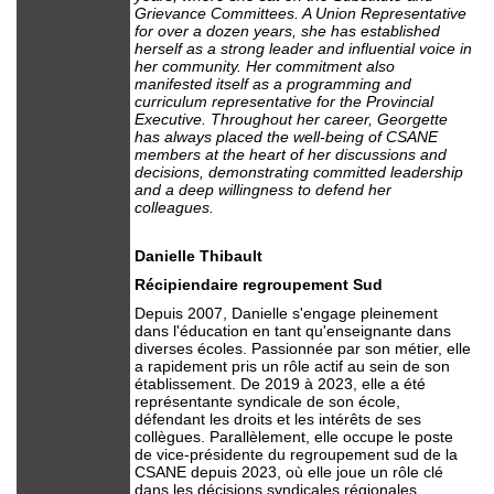
Grievance Committees. A Union Representative
for over a dozen years, she has established
herself as a strong leader and influential voice in
her community. Her commitment also
manifested itself as a programming and
curriculum representative for the Provincial
Executive. Throughout her career, Georgette
has always placed the well-being of CSANE
members at the heart of her discussions and
decisions, demonstrating committed leadership
and a deep willingness to defend her
colleagues.
Danielle Thibault
Récipiendaire regroupement Sud
Depuis 2007, Danielle s'engage pleinement
dans l'éducation en tant qu'enseignante dans
diverses écoles. Passionnée par son métier, elle
a rapidement pris un rôle actif au sein de son
établissement. De 2019 à 2023, elle a été
représentante syndicale de son école,
défendant les droits et les intérêts de ses
collègues. Parallèlement, elle occupe le poste
de vice-présidente du regroupement sud de la
CSANE depuis 2023, où elle joue un rôle clé
dans les décisions syndicales régionales.