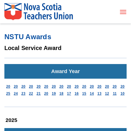
Tog
NSTU Awards
Local Service Award
Award Year
20
20
20
20
20
20
20
20
20
20
20
20
20
20
20
20
25
24
23
22
21
20
19
18
17
16
15
14
13
12
11
10
2025