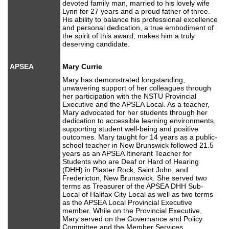
devoted family man, married to his lovely wife
Lynn for 27 years and a proud father of three.
His ability to balance his professional excellence
and personal dedication, a true embodiment of
the spirit of this award, makes him a truly
deserving candidate.
APSEA
Mary Currie
Mary has demonstrated longstanding,
unwavering support of her colleagues through
her participation with the NSTU Provincial
Executive and the APSEA Local. As a teacher,
Mary advocated for her students through her
dedication to accessible learning environments,
supporting student well-being and positive
outcomes. Mary taught for 14 years as a public-
school teacher in New Brunswick followed 21.5
years as an APSEA Itinerant Teacher for
Students who are Deaf or Hard of Hearing
(DHH) in Plaster Rock, Saint John, and
Fredericton, New Brunswick. She served two
terms as Treasurer of the APSEA DHH Sub-
Local of Halifax City Local as well as two terms
as the APSEA Local Provincial Executive
member. While on the Provincial Executive,
Mary served on the Governance and Policy
Committee and the Member Services