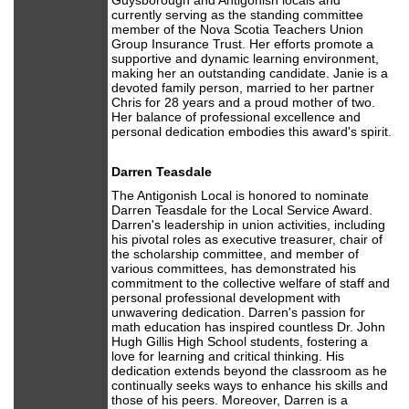
Guysborough and Antigonish locals and
currently serving as the standing committee
member of the Nova Scotia Teachers Union
Group Insurance Trust. Her efforts promote a
supportive and dynamic learning environment,
making her an outstanding candidate. Janie is a
devoted family person, married to her partner
Chris for 28 years and a proud mother of two.
Her balance of professional excellence and
personal dedication embodies this award's spirit.
Darren Teasdale
The Antigonish Local is honored to nominate
Darren Teasdale for the Local Service Award.
Darren's leadership in union activities, including
his pivotal roles as executive treasurer, chair of
the scholarship committee, and member of
various committees, has demonstrated his
commitment to the collective welfare of staff and
personal professional development with
unwavering dedication. Darren's passion for
math education has inspired countless Dr. John
Hugh Gillis High School students, fostering a
love for learning and critical thinking. His
dedication extends beyond the classroom as he
continually seeks ways to enhance his skills and
those of his peers. Moreover, Darren is a