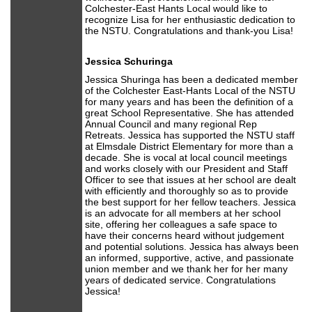
Colchester-East Hants Local would like to
recognize Lisa for her enthusiastic dedication to
the NSTU. Congratulations and thank-you Lisa!
Jessica Schuringa
Jessica Shuringa has been a dedicated member
of the Colchester East-Hants Local of the NSTU
for many years and has been the definition of a
great School Representative. She has attended
Annual Council and many regional Rep
Retreats. Jessica has supported the NSTU staff
at Elmsdale District Elementary for more than a
decade. She is vocal at local council meetings
and works closely with our President and Staff
Officer to see that issues at her school are dealt
with efficiently and thoroughly so as to provide
the best support for her fellow teachers. Jessica
is an advocate for all members at her school
site, offering her colleagues a safe space to
have their concerns heard without judgement
and potential solutions. Jessica has always been
an informed, supportive, active, and passionate
union member and we thank her for her many
years of dedicated service. Congratulations
Jessica!