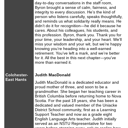
day-to-day conversations in the staff room,
Byron brought a sense of calm, fairness, and
integrity to every discussion. He’s the kind of
person who listens carefully, speaks thoughtfully,
and reminds us what solidarity really means. He
didn’t do it for recognition—he did it because he
cares. About his colleagues, his students, and
this profession. Byron, thank you. Thank you for
your time, your leadership, and your heart. We’ll
miss your wisdom and your wit, but we’re happy
knowing you’re heading into a well-earned
retirement. You’ve left a mark, and we’re better
for it. All the best in this next chapter—you’ve
more than earned it.
Colchester-
Judith MacDonald
East Hants
Judith MacDonald is a dedicated educator and
proud mother of three, and soon to be a
grandmother. She began her teaching career in
British Columbia before returning home to Nova
Scotia. For the past 18 years, she has been a
dedicated and valued member of the Uniacke
District School community, first as a Learning
Support Teacher and now as a grade eight
English Language Arts teacher. Judith initially
served as an NSTU Representative for two