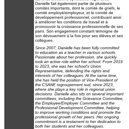
Danielle fait également partie de plusieurs
comités importants, dont le comité de griefs, le
comité employé/employeur, et le comité de
développement professionnel, contribuant ainsi
à améliorer les conditions de travail et à
promouvoir la croissance professionnelle de ses
pairs. Son engagement constant témoigne de
son dévouement à la fois pour ses élèves et ses
collègues.
Since 2007, Danielle has been fully committed
to education as a teacher in various schools.
Passionate about her profession, she quickly
took an active role within her school. From 2019
to 2023, she was her school's Union
Representative, defending the rights and
interests of her colleagues. At the same time,
she has held the position of Vice-President of
the CSANE regroupement sud, since 2023,
where she plays a key role in regional union
decisions. Danielle also sits on several important
committees, including the Grievance Committee,
the Employee/Employer Committee and the
Professional Development Committee, helping
to improve working conditions and promote the
professional growth of her peers. Her ongoing
commitment is a testament to her dedication to
both her students and her colleagues.