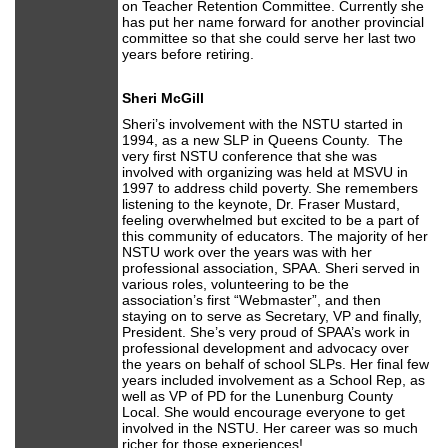
on Teacher Retention Committee. Currently she
has put her name forward for another provincial
committee so that she could serve her last two
years before retiring.
Sheri McGill
Sheri’s involvement with the NSTU started in
1994, as a new SLP in Queens County. The
very first NSTU conference that she was
involved with organizing was held at MSVU in
1997 to address child poverty. She remembers
listening to the keynote, Dr. Fraser Mustard,
feeling overwhelmed but excited to be a part of
this community of educators. The majority of her
NSTU work over the years was with her
professional association, SPAA. Sheri served in
various roles, volunteering to be the
association’s first “Webmaster”, and then
staying on to serve as Secretary, VP and finally,
President. She’s very proud of SPAA’s work in
professional development and advocacy over
the years on behalf of school SLPs. Her final few
years included involvement as a School Rep, as
well as VP of PD for the Lunenburg County
Local. She would encourage everyone to get
involved in the NSTU. Her career was so much
richer for those experiences!