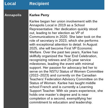
Local
Recipient
Annapolis
Karlee Perry
Karlee began her union involvement with the
Annapolis Local in 2019 as a School
Representative. Her dedication quickly stood
out, leading to her election as VP of
Communications in 2020. She later took on the
role of secretary in 2023, which she performs
with exceptional attention to detail. In August
2025, she will become First VP Economic
Welfare. Over the past two years, Karlee has
skillfully organized the Year End Celebration,
recognizing retirees and 25-year service
milestones, leading the event with minimal
support. Her passion for advocacy led her to
serve on the NSTU Status of Women Committee
(2022–2023) and currently on the Canadian
Teachers’ Federation Advisory Committee on the
Status of Women. Karlee has taught middle
school French and is currently a Learning
Support Teacher. With six years experience, she
holds one master’s degree and is near
completion of a second, exemplifying her
commitment to education and leadership.