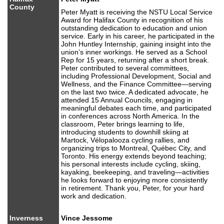
County
Peter Myatt is receiving the NSTU Local Service
Award for Halifax County in recognition of his
outstanding dedication to education and union
service. Early in his career, he participated in the
John Huntley Internship, gaining insight into the
union’s inner workings. He served as a School
Rep for 15 years, returning after a short break.
Peter contributed to several committees,
including Professional Development, Social and
Wellness, and the Finance Committee—serving
on the last two twice. A dedicated advocate, he
attended 15 Annual Councils, engaging in
meaningful debates each time, and participated
in conferences across North America. In the
classroom, Peter brings learning to life,
introducing students to downhill skiing at
Martock, Vélopalooza cycling rallies, and
organizing trips to Montreal, Québec City, and
Toronto. His energy extends beyond teaching;
his personal interests include cycling, skiing,
kayaking, beekeeping, and traveling—activities
he looks forward to enjoying more consistently
in retirement. Thank you, Peter, for your hard
work and dedication.
Inverness
Vince Jessome