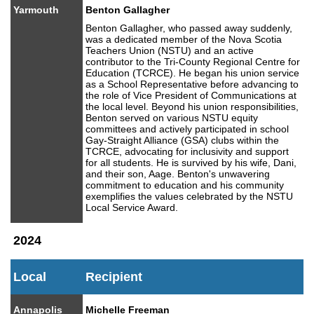
Yarmouth
Benton Gallagher
Benton Gallagher, who passed away suddenly,
was a dedicated member of the Nova Scotia
Teachers Union (NSTU) and an active
contributor to the Tri-County Regional Centre for
Education (TCRCE). He began his union service
as a School Representative before advancing to
the role of Vice President of Communications at
the local level. Beyond his union responsibilities,
Benton served on various NSTU equity
committees and actively participated in school
Gay-Straight Alliance (GSA) clubs within the
TCRCE, advocating for inclusivity and support
for all students. He is survived by his wife, Dani,
and their son, Aage. Benton's unwavering
commitment to education and his community
exemplifies the values celebrated by the NSTU
Local Service Award.
2024
Local
Recipient
Annapolis
Michelle Freeman