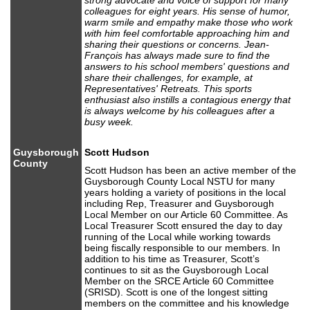
strong advocate and voice of support for many
colleagues for eight years. His sense of humor,
warm smile and empathy make those who work
with him feel comfortable approaching him and
sharing their questions or concerns. Jean-
François has always made sure to find the
answers to his school members' questions and
share their challenges, for example, at
Representatives' Retreats. This sports
enthusiast also instills a contagious energy that
is always welcome by his colleagues after a
busy week.
Guysborough
Scott Hudson
County
Scott Hudson has been an active member of the
Guysborough County Local NSTU for many
years holding a variety of positions in the local
including Rep, Treasurer and Guysborough
Local Member on our Article 60 Committee. As
Local Treasurer Scott ensured the day to day
running of the Local while working towards
being fiscally responsible to our members. In
addition to his time as Treasurer, Scott’s
continues to sit as the Guysborough Local
Member on the SRCE Article 60 Committee
(SRISD). Scott is one of the longest sitting
members on the committee and his knowledge