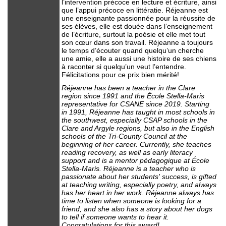
l’intervention précoce en lecture et écriture, ainsi
que l’appui précoce en littératie. Réjeanne est
une enseignante passionnée pour la réussite de
ses élèves, elle est douée dans l’enseignement
de l’écriture, surtout la poésie et elle met tout
son cœur dans son travail. Réjeanne a toujours
le temps d’écouter quand quelqu’un cherche
une amie, elle a aussi une histoire de ses chiens
à raconter si quelqu’un veut l’entendre.
Félicitations pour ce prix bien mérité!
Réjeanne has been a teacher in the Clare
region since 1991 and the École Stella-Maris
representative for CSANE since 2019. Starting
in 1991, Réjeanne has taught in most schools in
the southwest, especially CSAP schools in the
Clare and Argyle regions, but also in the English
schools of the Tri-County Council at the
beginning of her career. Currently, she teaches
reading recovery, as well as early literacy
support and is a mentor pédagogique at École
Stella-Maris. Réjeanne is a teacher who is
passionate about her students' success, is gifted
at teaching writing, especially poetry, and always
has her heart in her work. Réjeanne always has
time to listen when someone is looking for a
friend, and she also has a story about her dogs
to tell if someone wants to hear it.
Congratulations for this award!