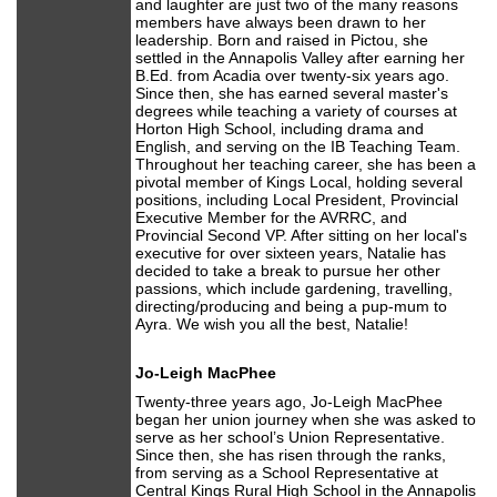
and laughter are just two of the many reasons
members have always been drawn to her
leadership. Born and raised in Pictou, she
settled in the Annapolis Valley after earning her
B.Ed. from Acadia over twenty-six years ago.
Since then, she has earned several master's
degrees while teaching a variety of courses at
Horton High School, including drama and
English, and serving on the IB Teaching Team.
Throughout her teaching career, she has been a
pivotal member of Kings Local, holding several
positions, including Local President, Provincial
Executive Member for the AVRRC, and
Provincial Second VP. After sitting on her local's
executive for over sixteen years, Natalie has
decided to take a break to pursue her other
passions, which include gardening, travelling,
directing/producing and being a pup-mum to
Ayra. We wish you all the best, Natalie!
Jo-Leigh MacPhee
Twenty-three years ago, Jo-Leigh MacPhee
began her union journey when she was asked to
serve as her school’s Union Representative.
Since then, she has risen through the ranks,
from serving as a School Representative at
Central Kings Rural High School in the Annapolis