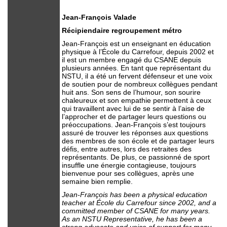
Jean-François Valade
Récipiendaire regroupement métro
Jean-François est un enseignant en éducation
physique à l’École du Carrefour, depuis 2002 et
il est un membre engagé du CSANE depuis
plusieurs années. En tant que représentant du
NSTU, il a été un fervent défenseur et une voix
de soutien pour de nombreux collègues pendant
huit ans. Son sens de l’humour, son sourire
chaleureux et son empathie permettent à ceux
qui travaillent avec lui de se sentir à l’aise de
l’approcher et de partager leurs questions ou
préoccupations. Jean-François s’est toujours
assuré de trouver les réponses aux questions
des membres de son école et de partager leurs
défis, entre autres, lors des retraites des
représentants. De plus, ce passionné de sport
insuffle une énergie contagieuse, toujours
bienvenue pour ses collègues, après une
semaine bien remplie.
Jean-François has been a physical education
teacher at École du Carrefour since 2002, and a
committed member of CSANE for many years.
As an NSTU Representative, he has been a