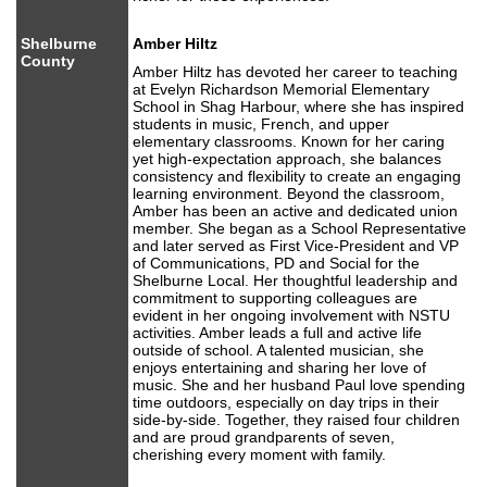
Shelburne
Amber Hiltz
County
Amber Hiltz has devoted her career to teaching
at Evelyn Richardson Memorial Elementary
School in Shag Harbour, where she has inspired
students in music, French, and upper
elementary classrooms. Known for her caring
yet high-expectation approach, she balances
consistency and flexibility to create an engaging
learning environment. Beyond the classroom,
Amber has been an active and dedicated union
member. She began as a School Representative
and later served as First Vice-President and VP
of Communications, PD and Social for the
Shelburne Local. Her thoughtful leadership and
commitment to supporting colleagues are
evident in her ongoing involvement with NSTU
activities. Amber leads a full and active life
outside of school. A talented musician, she
enjoys entertaining and sharing her love of
music. She and her husband Paul love spending
time outdoors, especially on day trips in their
side-by-side. Together, they raised four children
and are proud grandparents of seven,
cherishing every moment with family.