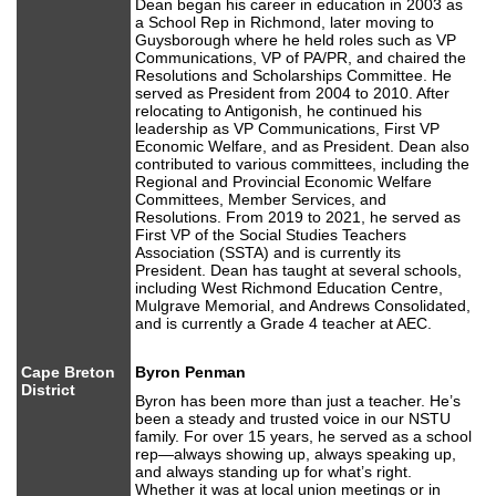
Dean began his career in education in 2003 as
a School Rep in Richmond, later moving to
Guysborough where he held roles such as VP
Communications, VP of PA/PR, and chaired the
Resolutions and Scholarships Committee. He
served as President from 2004 to 2010. After
relocating to Antigonish, he continued his
leadership as VP Communications, First VP
Economic Welfare, and as President. Dean also
contributed to various committees, including the
Regional and Provincial Economic Welfare
Committees, Member Services, and
Resolutions. From 2019 to 2021, he served as
First VP of the Social Studies Teachers
Association (SSTA) and is currently its
President. Dean has taught at several schools,
including West Richmond Education Centre,
Mulgrave Memorial, and Andrews Consolidated,
and is currently a Grade 4 teacher at AEC.
Cape Breton
Byron Penman
District
Byron has been more than just a teacher. He’s
been a steady and trusted voice in our NSTU
family. For over 15 years, he served as a school
rep—always showing up, always speaking up,
and always standing up for what’s right.
Whether it was at local union meetings or in