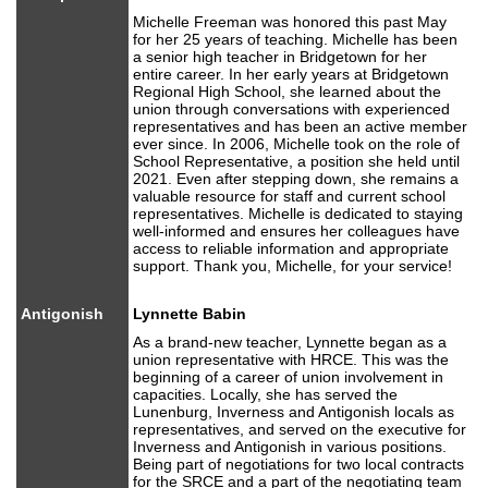
Michelle Freeman was honored this past May
for her 25 years of teaching. Michelle has been
a senior high teacher in Bridgetown for her
entire career. In her early years at Bridgetown
Regional High School, she learned about the
union through conversations with experienced
representatives and has been an active member
ever since. In 2006, Michelle took on the role of
School Representative, a position she held until
2021. Even after stepping down, she remains a
valuable resource for staff and current school
representatives. Michelle is dedicated to staying
well-informed and ensures her colleagues have
access to reliable information and appropriate
support. Thank you, Michelle, for your service!
Antigonish
Lynnette Babin
As a brand-new teacher, Lynnette began as a
union representative with HRCE. This was the
beginning of a career of union involvement in
capacities. Locally, she has served the
Lunenburg, Inverness and Antigonish locals as
representatives, and served on the executive for
Inverness and Antigonish in various positions.
Being part of negotiations for two local contracts
for the SRCE and a part of the negotiating team