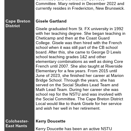
Committee. Mary retired in December 2022 and
currently resides in Fredericton, New Brunswick.
Cape Breton
Gisele Gartland
District
Gisele graduated from St. FX university in 1992
with her teaching degree. She began teaching in
Cheticamp and then at the Coast Guard
College. Gisele was then hired with the French
school when it was still part of the CB school
board. After this, she came to George D Lewis
school teaching grades 1&2 and other
elementary combinations as well as doing Core
French until 2007. She also taught at Riverside
Elementary for a few years. From 2015 until
June of 2023, she finished her career at Marion
Bridge School. Through the years, she has
served on the Social Studies Lead Team and
Math Lead Team. During her career she was
school rep for the NSTU and was involved with
the Social Committee. The Cape Breton District
Local would like to thank Gisele for her service
and wish her well in her retirement.
Colchester-
Kerry Doucette
East Hants
Kerry Doucette has been an active NSTU