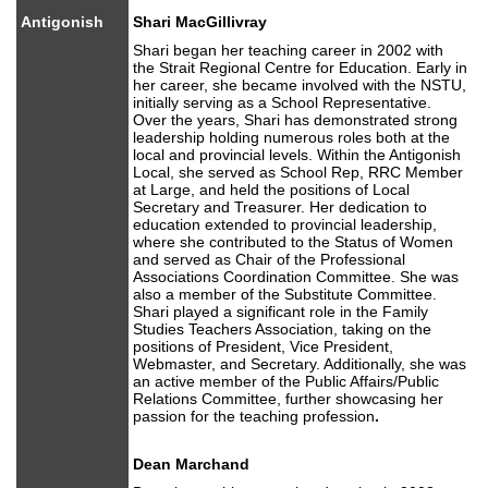
Antigonish
Shari MacGillivray
Shari began her teaching career in 2002 with
the Strait Regional Centre for Education. Early in
her career, she became involved with the NSTU,
initially serving as a School Representative.
Over the years, Shari has demonstrated strong
leadership holding numerous roles both at the
local and provincial levels. Within the Antigonish
Local, she served as School Rep, RRC Member
at Large, and held the positions of Local
Secretary and Treasurer. Her dedication to
education extended to provincial leadership,
where she contributed to the Status of Women
and served as Chair of the Professional
Associations Coordination Committee. She was
also a member of the Substitute Committee.
Shari played a significant role in the Family
Studies Teachers Association, taking on the
positions of President, Vice President,
Webmaster, and Secretary. Additionally, she was
an active member of the Public Affairs/Public
Relations Committee, further showcasing her
passion for the teaching profession
.
Dean Marchand