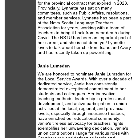
for the provincial contract that expired in 2023.
Provincially, Lynnette has sat on many
committees, such as Public Affairs, resolutions,
and member services. Lynnette has been a part
of the Nova Scotia Language Teachers
Association for years, working with a team of
teachers to bring it back from near death during
Covid. The NSTU has been an important part of
her career, and she is not done yet! Lynnette
loves to talk about her children, Isaac and Avery
and has recently taken up powerlifting.
Janie Lumsden
We are honored to nominate Janie Lumsden for
the Local Service Awards. With over a decade of
dedicated service, Janie has consistently
demonstrated exceptional commitment to her
students and colleagues. Her innovative
teaching methods, leadership in professional
development, and active participation in union
activities at the local, regional, and provincial
levels, especially through insurance trustees,
have enriched our educational community.
Janie’s tireless advocacy for teachers’ rights
exemplifies her unwavering dedication. Janie's
union contributions range for various roles with