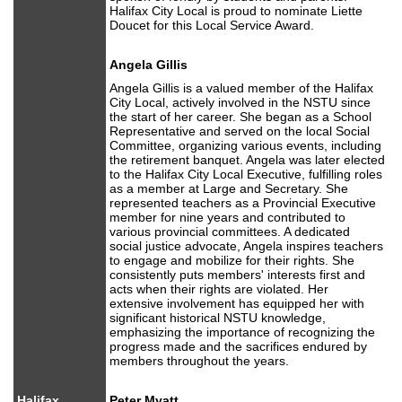
Halifax City Local is proud to nominate Liette
Doucet for this Local Service Award.
Angela Gillis
Angela Gillis is a valued member of the Halifax
City Local, actively involved in the NSTU since
the start of her career. She began as a School
Representative and served on the local Social
Committee, organizing various events, including
the retirement banquet. Angela was later elected
to the Halifax City Local Executive, fulfilling roles
as a member at Large and Secretary. She
represented teachers as a Provincial Executive
member for nine years and contributed to
various provincial committees. A dedicated
social justice advocate, Angela inspires teachers
to engage and mobilize for their rights. She
consistently puts members' interests first and
acts when their rights are violated. Her
extensive involvement has equipped her with
significant historical NSTU knowledge,
emphasizing the importance of recognizing the
progress made and the sacrifices endured by
members throughout the years.
Halifax
Peter Myatt