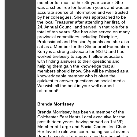
member for most of her 35-year career. She
was a school rep for fourteen years and was an
accurate source of information and well trusted
by her colleagues. She was approached to be
the local Treasurer after attending her first, of
24, Annual Council and served in that role for a
total of ten years. She has also served on many
provincial committees including Discipline,
Professional and Pension Appeals and she also
sat as a Member for the Sheonoroil Foundation.
Kerry is a strong advocate for NSTU and has
worked tirelessly to support fellow educators
with finding answers to their questions and
helping them gain the knowledge that all
members should know. She will be missed as a
knowledgeable member who is often the
quickest to answer questions on social media.
We wish all the best in your well earned
retirement!
Brenda Morrissey
Brenda Morrissey has been a member of the
Colchester East Hants Local executive for the
past thirteen years, having served as 1st VP,
Member at Large and Social Committee Chair.
Her favorite role was coordinating social events.
Brenda excels at organizing and her hospitality