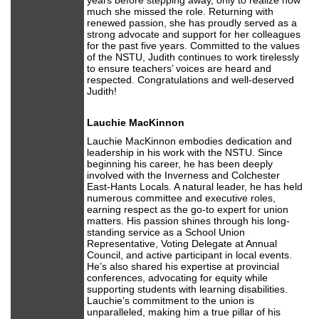
years before stepping away, only to realize how
much she missed the role. Returning with
renewed passion, she has proudly served as a
strong advocate and support for her colleagues
for the past five years. Committed to the values
of the NSTU, Judith continues to work tirelessly
to ensure teachers’ voices are heard and
respected. Congratulations and well-deserved
Judith!
Lauchie MacKinnon
Lauchie MacKinnon embodies dedication and
leadership in his work with the NSTU. Since
beginning his career, he has been deeply
involved with the Inverness and Colchester
East-Hants Locals. A natural leader, he has held
numerous committee and executive roles,
earning respect as the go-to expert for union
matters. His passion shines through his long-
standing service as a School Union
Representative, Voting Delegate at Annual
Council, and active participant in local events.
He’s also shared his expertise at provincial
conferences, advocating for equity while
supporting students with learning disabilities.
Lauchie’s commitment to the union is
unparalleled, making him a true pillar of his