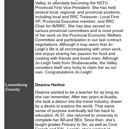
Valley, to ultimately becoming the NSTU
Provincial First Vice-President. She has held
several local, regional, and provincial positions,
including local and RRC Treasurer; Local First
VP; Provincial Executive member; and RRC
Chair for AVRRC. She has also served on
various provincial committees and is most proud
of her work on the Provincial Economic Welfare
Committee and participation in our last contract
negotiations. Although it may seem that Jo-
Leigh’s life is all encompassing with union work,
she enjoys sharing her passion for food and
cooking with friends and loved ones. Although
Jo-Leigh hails from Shubenacadie, the Valley
considers itself very lucky to claim her as our
own. Congratulations Jo-Leigh!
Lunenburg
Deanna Harlow
County
Deanna wanted to be a teacher for as long as
she can remember. After two years at Acadia,
she took a detour into the travel industry, drawn
by a desire to explore the world. That same
sense of purpose eventually led her back to
education. At 37, she returned to university to
complete her BA and BEd. Since then, she’s
taught grades Primary to Six, as well as Core