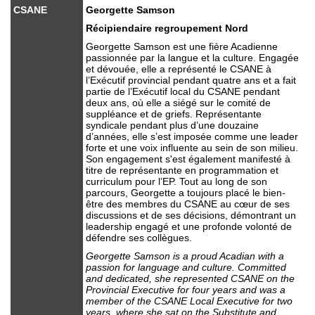
CSANE
Georgette Samson
Récipiendaire regroupement Nord
Georgette Samson est une fière Acadienne
passionnée par la langue et la culture. Engagée
et dévouée, elle a représenté le CSANE à
l’Exécutif provincial pendant quatre ans et a fait
partie de l’Exécutif local du CSANE pendant
deux ans, où elle a siégé sur le comité de
suppléance et de griefs. Représentante
syndicale pendant plus d’une douzaine
d’années, elle s’est imposée comme une leader
forte et une voix influente au sein de son milieu.
Son engagement s'est également manifesté à
titre de représentante en programmation et
curriculum pour l’EP. Tout au long de son
parcours, Georgette a toujours placé le bien-
être des membres du CSANE au cœur de ses
discussions et de ses décisions, démontrant un
leadership engagé et une profonde volonté de
défendre ses collègues.
Georgette Samson is a proud Acadian with a
passion for language and culture. Committed
and dedicated, she represented CSANE on the
Provincial Executive for four years and was a
member of the CSANE Local Executive for two
years, where she sat on the Substitute and