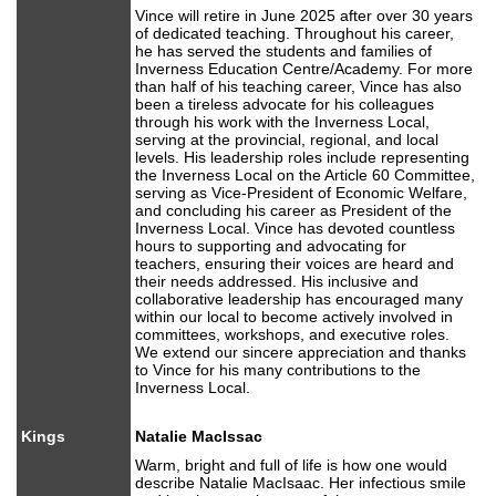
Vince will retire in June 2025 after over 30 years
of dedicated teaching. Throughout his career,
he has served the students and families of
Inverness Education Centre/Academy. For more
than half of his teaching career, Vince has also
been a tireless advocate for his colleagues
through his work with the Inverness Local,
serving at the provincial, regional, and local
levels. His leadership roles include representing
the Inverness Local on the Article 60 Committee,
serving as Vice-President of Economic Welfare,
and concluding his career as President of the
Inverness Local. Vince has devoted countless
hours to supporting and advocating for
teachers, ensuring their voices are heard and
their needs addressed. His inclusive and
collaborative leadership has encouraged many
within our local to become actively involved in
committees, workshops, and executive roles.
We extend our sincere appreciation and thanks
to Vince for his many contributions to the
Inverness Local.
Kings
Natalie MacIssac
Warm, bright and full of life is how one would
describe Natalie MacIsaac. Her infectious smile