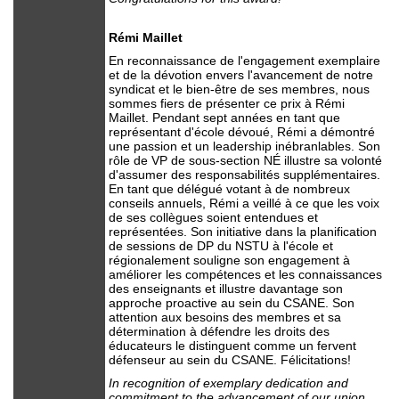
Rémi Maillet
En reconnaissance de l'engagement exemplaire
et de la dévotion envers l'avancement de notre
syndicat et le bien-être de ses membres, nous
sommes fiers de présenter ce prix à Rémi
Maillet. Pendant sept années en tant que
représentant d'école dévoué, Rémi a démontré
une passion et un leadership inébranlables. Son
rôle de VP de sous-section NÉ illustre sa volonté
d'assumer des responsabilités supplémentaires.
En tant que délégué votant à de nombreux
conseils annuels, Rémi a veillé à ce que les voix
de ses collègues soient entendues et
représentées. Son initiative dans la planification
de sessions de DP du NSTU à l'école et
régionalement souligne son engagement à
améliorer les compétences et les connaissances
des enseignants et illustre davantage son
approche proactive au sein du CSANE. Son
attention aux besoins des membres et sa
détermination à défendre les droits des
éducateurs le distinguent comme un fervent
défenseur au sein du CSANE. Félicitations!
In recognition of exemplary dedication and
commitment to the advancement of our union