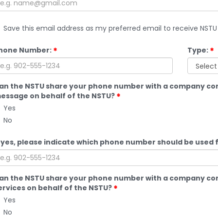
Save this email address as my preferred email to receive NS
hone Number:
Type:
an the NSTU share your phone number with a company cont
essage on behalf of the NSTU?
Yes
No
f yes, please indicate which phone number should be used 
an the NSTU share your phone number with a company cont
ervices on behalf of the NSTU?
Yes
No