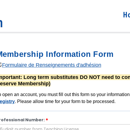
H
Membership Information Form
Formulaire de Renseignements d'adhésion
mportant:
Long term substitutes
DO NOT
need to com
eserve Membership)
o open an account, you must fill out this form so your informatio
egistry
. Please allow time for your form to be processed.
rofessional Number: