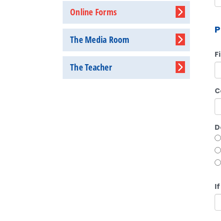
Online Forms
P
The Media Room
F
The Teacher
C
D
I