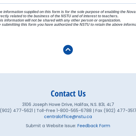
e information supplied on this form is for the sole purpose of enabling the No
rectly related to the business of the NSTU and of interest to teachers.
is information will not be shared with any other person or organization.
 submitting this form you have authorized the NSTU to retain the above informa
Contact Us
3106 Joseph Howe Drive, Halifax, N.S. B3L 4L7
(902) 477-5621 | Toll-Free 1-800-565-6788 | Fax (902) 477-351
centraloffice@nstu.ca
Submit a Website Issue:
Feedback Form