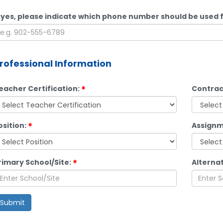
f yes, please indicate which phone number should be used f
rofessional Information
eacher Certification:
Contrac
osition:
Assignm
rimary School/Site:
Alternat