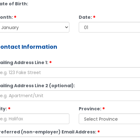
ate of Birth:
onth:
Date:
ontact Information
ailing Address Line 1:
ailing Address Line 2 (optional):
ity:
Province:
referred (non-employer) Email Address: