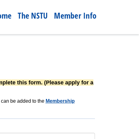
ome
The NSTU
Member Info
plete this form. (Please apply for a
n can be added to the
Membership