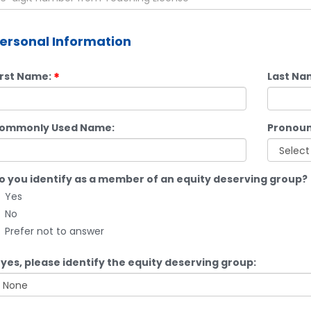
ersonal Information
irst Name:
Last Na
ommonly Used Name:
Pronoun
o you identify as a member of an equity deserving group?
Yes
No
Prefer not to answer
f yes, please identify the equity deserving group: