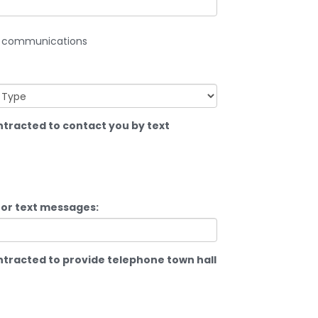
TU communications
racted to contact you by text
for text messages:
racted to provide telephone town hall