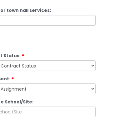
or town hall services:
t Status:
ent:
e School/Site: