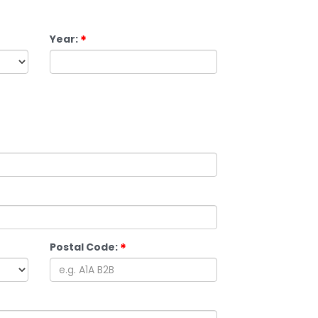
Year:
Postal Code: