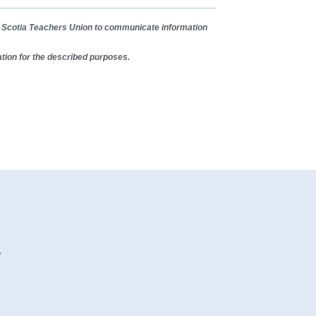
va Scotia Teachers Union to communicate information
tion for the described purposes.
7