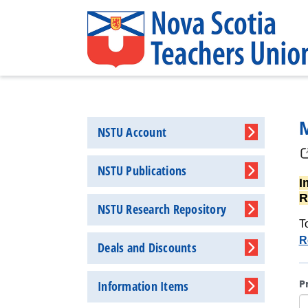
NSTU Account
NSTU Publications
I
R
NSTU Research Repository
T
R
Deals and Discounts
P
Information Items