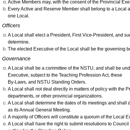
Active Members may, with the consent of the Provincial Exec
Every Active and Reserve Member shall belong to a Local 
one Local.
. Officers
A Local shall elect a President, First Vice-President, and su
determine.
The elected Executive of the Local shall be the governing b
. Governance
A Local shall be a committee of the NSTU, and shall be under
Executive, subject to the Teaching Profession Act, these
By-Laws, and NSTU Standing Orders.
A Local shall not deal directly in matters of policy with th
departments, or other provincial organizations.
A Local shall determine the dates of its meetings and shall
as its Annual General Meeting.
A majority of Officers will constitute a quorum of the Local E
A Local shall have the right to submit resolutions to Counci