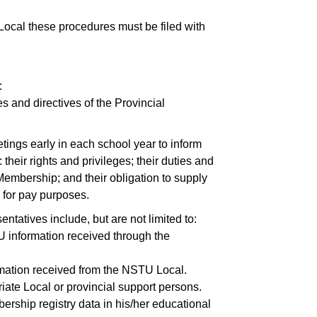
ocal these procedures must be filed with
:
s and directives of the Provincial
ings early in each school year to inform
heir rights and privileges; their duties and
Membership; and their obligation to supply
n for pay
purposes.
ntatives include, but are not limited to:
U information received through the
ormation received from the NSTU Local.
iate Local or provincial support persons.
ership registry data in his/her educational