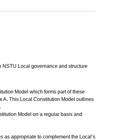
ish NSTU Local governance and structure
tution Model which forms part of these
 A. This Local Constitution Model outlines
.
titution Model on a regular basis and
s as appropriate to complement the Local’s