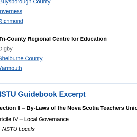
Guysborough County
Inverness
Richmond
Tri-County Regional Centre for Education
Digby
Shelburne County
Yarmouth
STU Guidebook Excerpt
ection II – By-Laws of the Nova Scotia Teachers Uni
rtcile IV
– Local Governance
. NSTU Locals