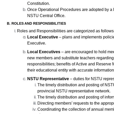
Constitution.
Once Operational Procedures are adopted by a L
NSTU Central Office.
B. ROLES AND RESPONSIBILITIES
Roles and Responsibilities are categorized as follows
Local Executive
– plans and implements policie
Executive.
Local Executives
– are encouraged to hold meet
new members and substitute teachers regarding: t
responsibilities; benefits of Active and Reserve 
their educational entity with accurate informatio
NSTU Representative
– duties for NSTU represe
The timely distribution and posting of NST
provincial NSTU representative network.
The timely distribution and posting of inf
Directing members’ requests to the appropr
Coordinating the collection of annual memb