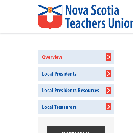
Overview
Local Presidents
Local Presidents Resources
Local Treasurers