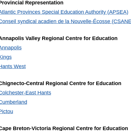
Provincial Representation
Atlantic Provinces Special Education Authority (APSEA)
Conseil syndical acadien de la Nouvelle-Écosse (CSANE
Annapolis Valley Regional Centre for Education
Annapolis
Kings
Hants West
Chignecto-Central Regional Centre for Education
Colchester-East Hants
Cumberland
Pictou
Cape Breton-Victoria Regional Centre for Education