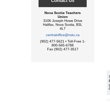
Contact Us
Nova Scotia Teachers
Union
3106 Joseph Howe Drive
Halifax, Nova Scotia, B3L
4L7
centraloffice@nstu.ca
(902) 477-5621 • Toll-Free 1-
800-565-6788
Fax (902) 477-3517