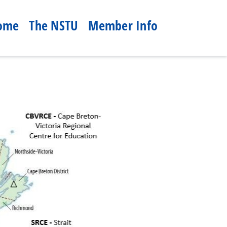
ome
The NSTU
Member Info