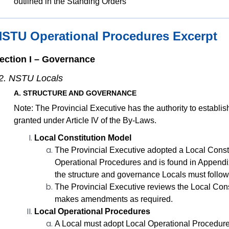
outlined in the Standing Orders
STU Operational Procedures Excerpt
ection I – Governance
2. NSTU Locals
A. STRUCTURE AND GOVERNANCE
Note: The Provincial Executive has the authority to establ
granted under Article IV of the By-Laws.
Local Constitution Model
The Provincial Executive adopted a Local Consti
Operational Procedures and is found in Appendix
the structure and governance Locals must follow
The Provincial Executive reviews the Local Cons
makes amendments as required.
Local Operational Procedures
A Local must adopt Local Operational Procedure