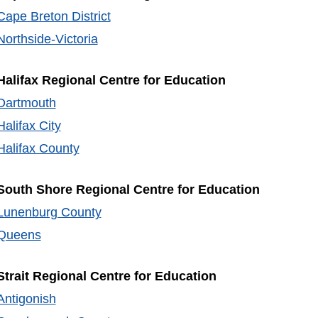
Cape Breton District
Northside-Victoria
Halifax Regional Centre for Education
Dartmouth
Halifax City
Halifax County
South Shore Regional Centre for Education
Lunenburg County
Queens
Strait Regional Centre for Education
Antigonish