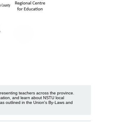
resenting teachers across the province.
cation, and learn about NSTU local
 as outlined in the Union's By-Laws and