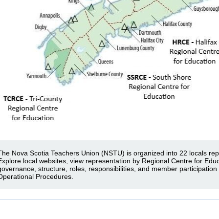
The Nova Scotia Teachers Union (NSTU) is organized into 22 locals rep
Explore local websites, view representation by Regional Centre for Edu
governance, structure, roles, responsibilities, and member participation
Operational Procedures.