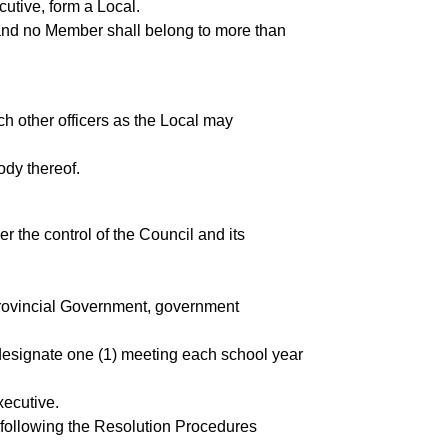
utive, form a Local.
and no Member shall belong to more than
ch other officers as the Local may
ody thereof.
 the control of the Council and its
e Provincial Government, government
 designate one (1) meeting each school year
xecutive.
l following the Resolution Procedures