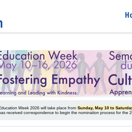
H
Education Week 2026 will take place from
Sunday, May 10 to Saturda
has received correspondence to begin the nomination process for the 2