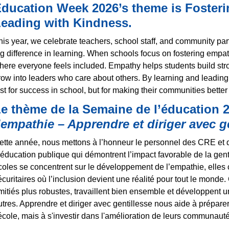
ducation Week 2026’s theme is
Foster
eading with Kindness.
his year, we celebrate teachers, school staff, and community 
ig difference in learning. When schools focus on fostering empa
here everyone feels included. Empathy helps students build stro
row into leaders who care about others. By learning and leading
ust for success in school, but for making their communities better
e thème de la Semaine de l’éducation 2
’empathie – Apprendre et diriger avec g
ette année, nous mettons à l’honneur le personnel des CRE et 
’éducation publique qui démontrent l’impact favorable de la gent
coles se concentrent sur le développement de l’empathie, elles c
écuritaires où l’inclusion devient une réalité pour tout le monde.
mitiés plus robustes, travaillent bien ensemble et développent u
utres. Apprendre et diriger avec gentillesse nous aide à prépare
’école, mais à s'investir dans l'amélioration de leurs communauté