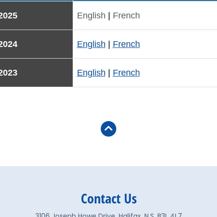
2025
English
|
French
2024
English
|
French
2023
English
|
French
Contact Us
3106 Joseph Howe Drive, Halifax, N.S. B3L 4L7