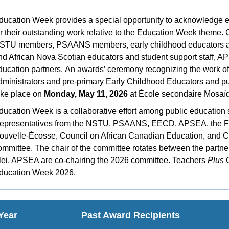
ducation Week provides a special opportunity to acknowledge ed
or their outstanding work relative to the Education Week theme. 
STU members, PSAANS members, early childhood educators and
nd African Nova Scotian educators and student support staff, AP
ducation partners.
An awards’ ceremony recognizing the work of t
dministrators and pre-primary Early Childhood Educators and pu
ake place on
Monday, May 11, 2026
at École secondaire Mosaïq
ducation Week is a collaborative effort among public education 
epresentatives from the NSTU, PSAANS, EECD, APSEA, the Féd
ouvelle-Écosse, Council on African Canadian Education, and C
ommittee. The chair of the committee rotates between the part
lei, APSEA are co-chairing the 2026 committee. Teachers
Plus
C
ducation Week 2026.
Year
Past Award Recipients