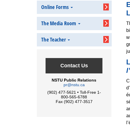
E
Online Forms
L
The Media Room
T
b
w
The Teacher
g
j
L
Contact Us
l
NSTU Public Relations
C
pr@nstu.ca
d
(902) 477-5621 • Toll-Free 1-
é
800-565-6788
s
Fax (902) 477-3517
a
a
l