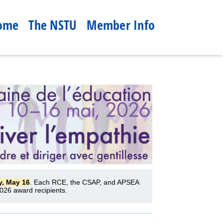
ome
The NSTU
Member Info
y, May 16
. Each RCE, the CSAP, and APSEA
026 award recipients.