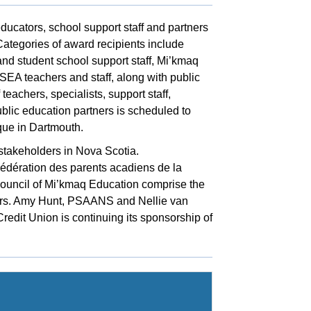
ucators, school support staff and partners
Categories of award recipients include
 student school support staff, Mi’kmaq
SEA teachers and staff, along with public
eachers, specialists, support staff,
blic education partners is scheduled to
ue in Dartmouth.
stakeholders in Nova Scotia.
ération des parents acadiens de la
ouncil of Mi’kmaq Education comprise the
ners. Amy Hunt, PSAANS and Nellie van
redit Union is continuing its sponsorship of