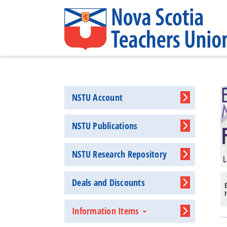
NSTU Account
NSTU Publications
NSTU Research Repository
Deals and Discounts
Information Items