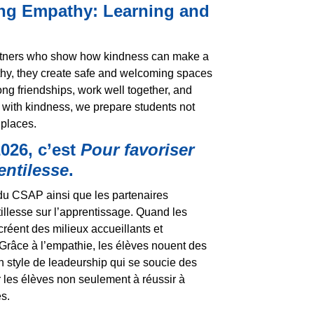
ing Empathy: Learning and
partners who show how kindness can make a
thy, they create safe and welcoming spaces
ng friendships, work well together, and
 with kindness, we prepare students not
 places.
026, c’est
Pour favoriser
entilesse
.
du CSAP ainsi que les partenaires
illesse sur l’apprentissage. Quand les
réent des milieux accueillants et
Grâce à l’empathie, les élèves nouent des
n style de leadeurship qui se soucie des
r les élèves non seulement à réussir à
s.