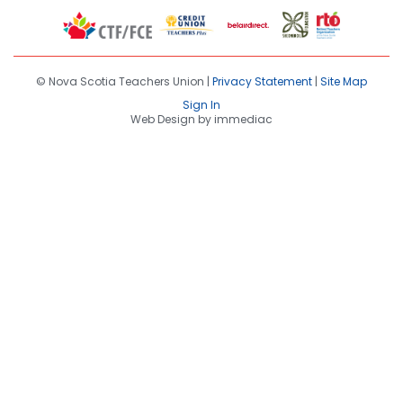
© Nova Scotia Teachers Union |
Privacy Statement
|
Site Map
Sign In
Web Design by immediac