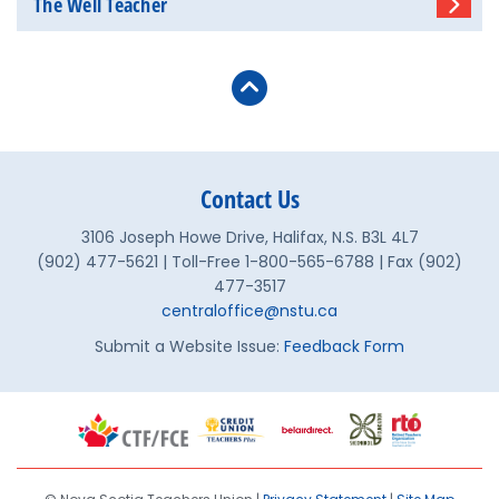
The Well Teacher
Contact Us
3106 Joseph Howe Drive, Halifax, N.S. B3L 4L7
(902) 477-5621 | Toll-Free 1-800-565-6788 | Fax (902)
477-3517
centraloffice@nstu.ca
Submit a Website Issue:
Feedback Form