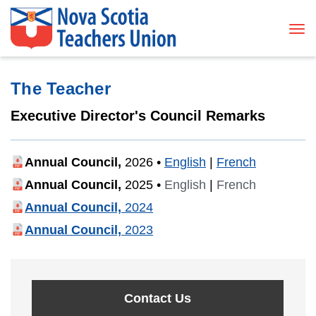
Tog
The Teacher
Executive Director's Council Remarks
Annual Council,
2026
•
English
|
French
Annual Council,
2025
•
English
|
French
Annual Council,
2024
Annual Council,
2023
Contact Us