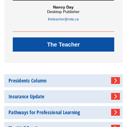
Nancy Day
Desktop Publisher
theteacher@nstu.ca
The Teacher
Presidents Column
Insurance Update
Pathways for Professional Learning