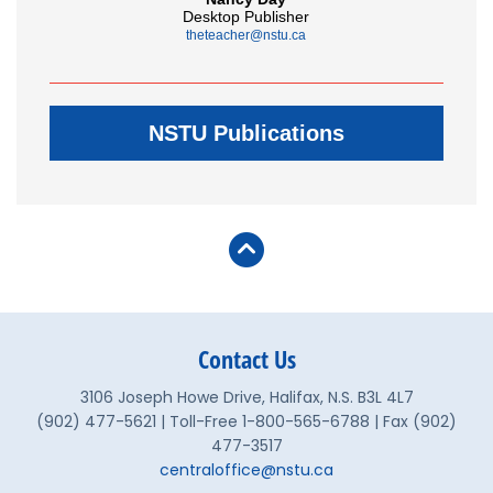
Desktop Publisher
theteacher@nstu.ca
NSTU Publications
Contact Us
3106 Joseph Howe Drive, Halifax, N.S. B3L 4L7
(902) 477-5621 | Toll-Free 1-800-565-6788 | Fax (902)
477-3517
centraloffice@nstu.ca