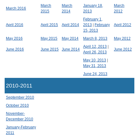
March
March
January 18,
March
March 2016
2015
2014
2013
2012
February 1,
April 2016
April 2015
April 2014
2013
|
February
April 2012
15, 2013
May 2016
May 2015
May 2014
March 8, 2013
May 2012
April 12, 2013
|
June 2016
June 2015
June 2014
June 2012
April 26, 2013
May 10, 2013
|
May 31, 2013
June 24, 2013
2010-2011
September 2010
October 2010
November-
December 2010
January-February
2011