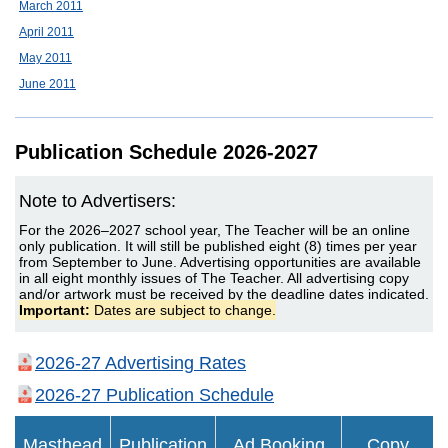
March 2011
April 2011
May 2011
June 2011
Publication Schedule 2026-2027
Note to Advertisers:
For the 2026–2027 school year, The Teacher will be an online
only publication. It will still be published eight (8) times per year
from September to June. Advertising opportunities are available
in all eight monthly issues of The Teacher. All advertising copy
and/or artwork must be received by the deadline dates indicated.
Important:
Dates are subject to change.
2026-27 Advertising Rates
2026-27 Publication Schedule
Masthead
Publication
Ad Booking
Copy