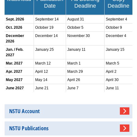
Date
Deadline
Deadline
Sept. 2026
September 14
August 31
September 4
Oct. 2026
October 19
October 5
October 9
December
December 14
November 30
December 4
2026
Jan. / Feb.
January 25
January 11
January 15
2027
Mar. 2027
March 12
March 1
March 5
Apr. 2027
April 12
March 29
April 2
May 2027
May 14
April 26
April 30
June 2027
June 21
June 7
June 11
NSTU Account
NSTU Publications