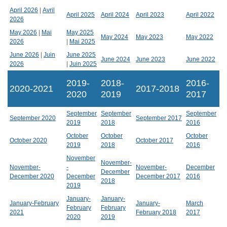
April 2026
|
Avril
April 2025
April 2024
April 2023
April 2022
2026
May 2026
|
Mai
May 2025
May 2024
May 2023
May 2022
2026
|
Mai 2025
June 2026
|
Juin
June 2025
June 2024
June 2023
June 2022
2026
|
Juin 2025
2019-
2018-
2016-
2020-2021
2017-2018
2020
2019
2017
September
September
September
September 2020
September 2017
2019
2018
2016
October
October
October
October 2020
October 2017
2019
2018
2016
November
November-
November-
-
November-
December
December
December 2020
December
December 2017
2016
2018
2019
January-
January-
January-February
January-
March
February
February
2021
February 2018
2017
2020
2019