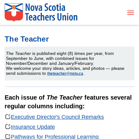
Tog
The Teacher
The Teacher
is published eight (8) times per year, from
September to June, with combined issues for
November/December and January/February.
We welcome your story ideas, articles, and photos — please
send submissions to
.
theteacher@nstu.ca
Each issue of
The Teacher
features several
regular columns including:
Executive Director's Council Remarks
Insurance Update
Pathways for Professional Learning