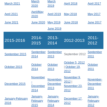
March
March
March 2021
April 2018
April 2017
2020
2019
April/May
April 2021
April 2019
May 2018
May 2017
2020
June 2021
June 2020
May 2019
June 2018
June 2017
June 2019
2014-
2013-
2011-
2015-2016
2012-2013
2015
2014
2012
September
September
September
September 2015
September 2012
2014
2013
2011
October 5, 2012
October
October
October
October 2015
|
October 19,
2014
2013
2011
2012
November
November 9,
November-
November-
-
2012
|
December 2015
December
December
December
November 23,
2013
2011
2014
2012
January-
January-
January-
January-February
December 17,
February
February
February
2016
2012
2015
2014
2012