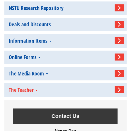
NSTU Research Repository
Deals and Discounts
Information Items
Online Forms
The Media Room
The Teacher
Contact Us
Nancy Day