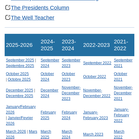
The Presidents Column
The Well Teacher
2024-
2023-
2021-
2025-2026
2022-2023
2025
2024
2022
September 2025
|
September
September
September
September 2022
Septembre 2025
2024
2023
2021
October 2025
October
October
October
October 2022
|
Octobre 2025
2024
2023
2021
November-
November-
December 2025
|
December
November-
December
December
Decembre 2025
2024
December 2022
2023
2021
January/February
January-
2026
February
February
January-
February
|
Janvier/Fevrier
2025
2024
February 2023
2022
2026
March 2026
|
Mars
March
March
March
March 2023
2026
2025
2024
2022