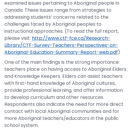
examined issues pertaining to Aboriginal people in
Canada. These issues range from strategies to
addressing students’ concerns related to the
challenges faced by Aboriginal peoples to
instructional approaches. (To read the full report,
please visit:
http://www.ctf-fce.ca/Research-
Library/CTF-Survey-Teachers-Perspectives-on-
Aboriginal-Education-Summary-Report-web.pdf
)
One of the main findings is the strong importance
teachers place on having access to Aboriginal Elders
and Knowledge Keepers. Elders can assist teachers
with first-hand knowledge of Aboriginal cultures,
provide professional learning, and offer information
to develop curriculum and other resources.
Respondents also indicate the need for more direct
contact with local Aboriginal communities and for
more Aboriginal teachers/educators in the public
school system.