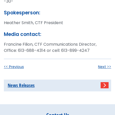
-30-
Spokesperson:
Heather Smith, CTF President
Media contact:
Francine Filion, CTF Communications Director,
Office: 613-688-4314 or cell: 613-899-4247
<< Previous
Next >>
News Releases