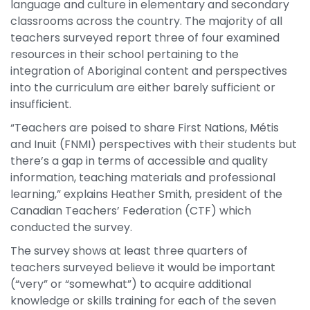
language and culture in elementary and secondary
classrooms across the country. The majority of all
teachers surveyed report three of four examined
resources in their school pertaining to the
integration of Aboriginal content and perspectives
into the curriculum are either barely sufficient or
insufficient.
“Teachers are poised to share First Nations, Métis
and Inuit (FNMI) perspectives with their students but
there’s a gap in terms of accessible and quality
information, teaching materials and professional
learning,” explains Heather Smith, president of the
Canadian Teachers’ Federation (CTF) which
conducted the survey.
The survey shows at least three quarters of
teachers surveyed believe it would be important
(“very” or “somewhat”) to acquire additional
knowledge or skills training for each of the seven