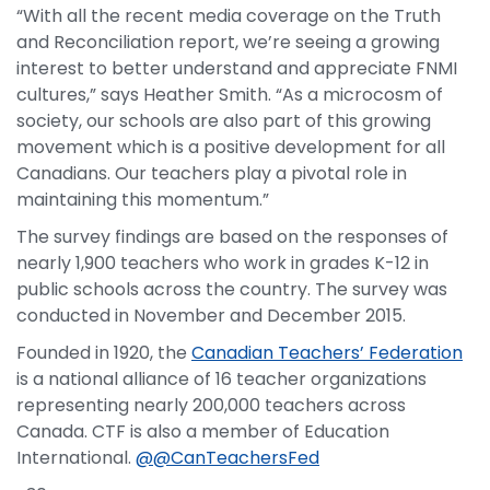
“With all the recent media coverage on the Truth
and Reconciliation report, we’re seeing a growing
interest to better understand and appreciate FNMI
cultures,” says Heather Smith. “As a microcosm of
society, our schools are also part of this growing
movement which is a positive development for all
Canadians. Our teachers play a pivotal role in
maintaining this momentum.”
The survey findings are based on the responses of
nearly 1,900 teachers who work in grades K-12 in
public schools across the country. The survey was
conducted in November and December 2015.
Founded in 1920, the
Canadian Teachers’ Federation
is a national alliance of 16 teacher organizations
representing nearly 200,000 teachers across
Canada. CTF is also a member of Education
International.
@@CanTeachersFed