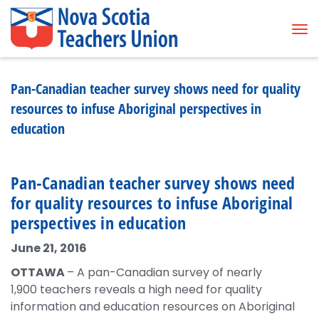
Tog
Pan-Canadian teacher survey shows need for quality
resources to infuse Aboriginal perspectives in
education
Pan-Canadian teacher survey shows need
for quality resources to infuse Aboriginal
perspectives in education
June 21, 2016
OTTAWA
– A pan-Canadian survey of nearly
1,900 teachers reveals a high need for quality
information and education resources on Aboriginal