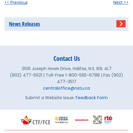
<< Previous
Next >>
News Releases
Contact Us
3106 Joseph Howe Drive, Halifax, N.S. B3L 4L7
(902) 477-5621 | Toll-Free 1-800-565-6788 | Fax (902)
477-3517
centraloffice@nstu.ca
Submit a Website Issue:
Feedback Form