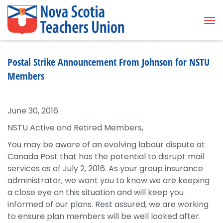
Tog
Postal Strike Announcement From Johnson for NSTU
Members
June 30, 2016
NSTU Active and Retired Members,
You may be aware of an evolving labour dispute at
Canada Post that has the potential to disrupt mail
services as of July 2, 2016. As your group insurance
administrator, we want you to know we are keeping
a close eye on this situation and will keep you
informed of our plans. Rest assured, we are working
to ensure plan members will be well looked after.