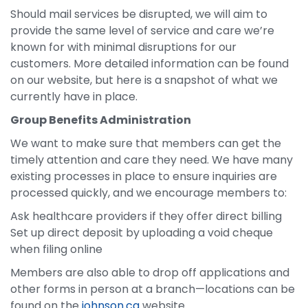
Should mail services be disrupted, we will aim to
provide the same level of service and care we’re
known for with minimal disruptions for our
customers. More detailed information can be found
on our website, but here is a snapshot of what we
currently have in place.
Group Benefits Administration
We want to make sure that members can get the
timely attention and care they need. We have many
existing processes in place to ensure inquiries are
processed quickly, and we encourage members to:
Ask healthcare providers if they offer direct billing
Set up direct deposit by uploading a void cheque
when filing online
Members are also able to drop off applications and
other forms in person at a branch—locations can be
found on the
johnson.ca
website