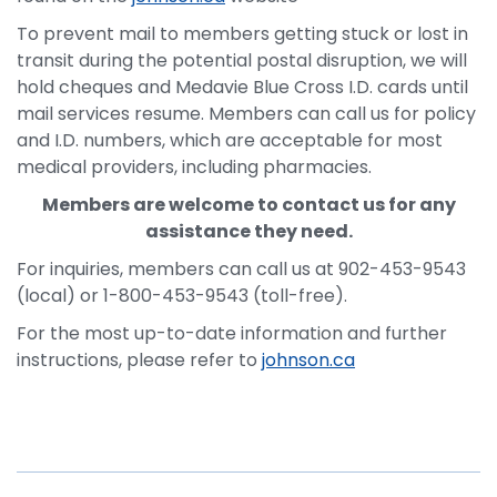
To prevent mail to members getting stuck or lost in
transit during the potential postal disruption, we will
hold cheques and Medavie Blue Cross I.D. cards until
mail services resume. Members can call us for policy
and I.D. numbers, which are acceptable for most
medical providers, including pharmacies.
Members are welcome to contact us for any
assistance they need.
For inquiries, members can call us at 902-453-9543
(local) or 1-800-453-9543 (toll-free).
For the most up-to-date information and further
instructions, please refer to
johnson.ca