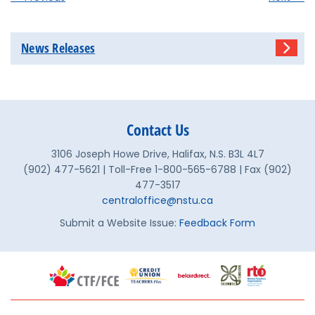
News Releases
Contact Us
3106 Joseph Howe Drive, Halifax, N.S. B3L 4L7
(902) 477-5621 | Toll-Free 1-800-565-6788 | Fax (902)
477-3517
centraloffice@nstu.ca
Submit a Website Issue:
Feedback Form