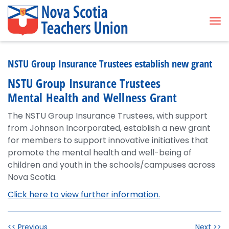
Tog
NSTU Group Insurance Trustees establish new grant
NSTU Group Insurance Trustees
Mental Health and Wellness Grant
The NSTU Group Insurance Trustees, with support
from Johnson Incorporated, establish a new grant
for members to support innovative initiatives that
promote the mental health and well-being of
children and youth in the schools/campuses across
Nova Scotia.
Click here to view further information.
<< Previous
Next >>