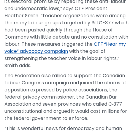
its electoral promise by repealing these anti-labour
and undemocratic laws,” says CTF President
Heather Smith. “Teacher organizations were among
the many labour groups targeted by Bill C-377 which
had been pushed quickly through the House of
Commons with little debate and no consultation with
labour. These measures triggered the
CTF “Hear my
voice” advocacy campaign
with the goal of
strengthening the teacher voice in labour rights,”
Smith adds.
The Federation also rallied to support the Canadian
Labour Congress campaign and joined the chorus of
opposition expressed by police associations, the
federal privacy commissioner, the Canadian Bar
Association and seven provinces who called C‑377
unconstitutional and argued it would cost millions for
the federal government to enforce.
“This is wonderful news for democracy and human