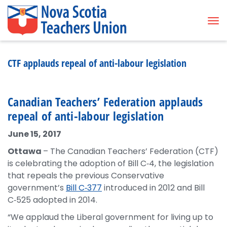
Tog
CTF applauds repeal of anti-labour legislation
Canadian Teachers’ Federation applauds
repeal of anti-labour legislation
June 15, 2017
Ottawa
– The Canadian Teachers’ Federation (CTF)
is celebrating the adoption of Bill C‑4, the legislation
that repeals the previous Conservative
government’s
Bill C‑377
introduced in 2012 and Bill
C‑525 adopted in 2014.
“We applaud the Liberal government for living up to