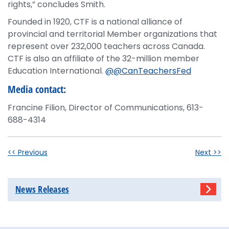
rights,” concludes Smith.
Founded in 1920, CTF is a national alliance of
provincial and territorial Member organizations that
represent over 232,000 teachers across Canada.
CTF is also an affiliate of the 32-million member
Education International.
@@CanTeachersFed
Media contact:
Francine Filion, Director of Communications, 613-
688-4314
<< Previous
Next >>
News Releases