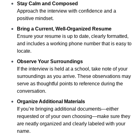
Stay Calm and Composed
Approach the interview with confidence and a
positive mindset.
Bring a Current, Well-Organized Resume
Ensure your resume is up to date, clearly formatted,
and includes a working phone number that is easy to
locate.
Observe Your Surroundings
If the interview is held at a school, take note of your
surroundings as you arrive. These observations may
serve as thoughtful points to reference during the
conversation.
Organize Additional Materials
If you’re bringing additional documents—either
requested or of your own choosing—make sure they
are neatly organized and clearly labeled with your
name.