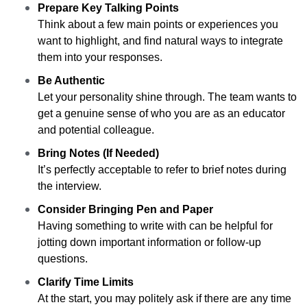
Prepare Key Talking Points
Think about a few main points or experiences you
want to highlight, and find natural ways to integrate
them into your responses.
Be Authentic
Let your personality shine through. The team wants to
get a genuine sense of who you are as an educator
and potential colleague.
Bring Notes (If Needed)
It’s perfectly acceptable to refer to brief notes during
the interview.
Consider Bringing Pen and Paper
Having something to write with can be helpful for
jotting down important information or follow-up
questions.
Clarify Time Limits
At the start, you may politely ask if there are any time