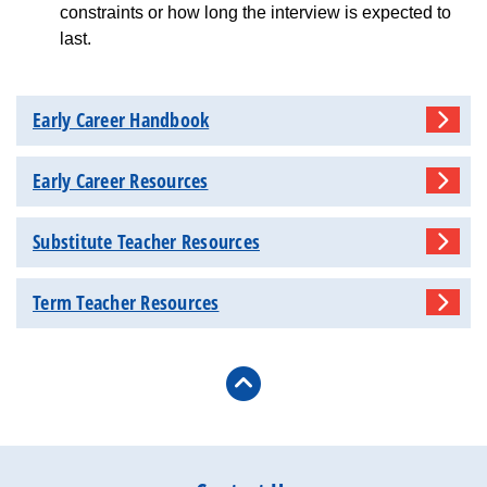
constraints or how long the interview is expected to
last.
Early Career Handbook
Early Career Resources
Substitute Teacher Resources
Term Teacher Resources