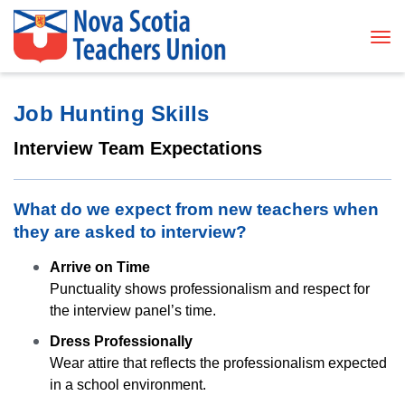
Tog
Job Hunting Skills
Interview Team Expectations
What do we expect from new teachers when
they are asked to interview?
Arrive on Time
Punctuality shows professionalism and respect for
the interview panel’s time.
Dress Professionally
Wear attire that reflects the professionalism expected
in a school environment.