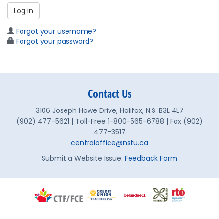
Log in
Forgot your username?
Forgot your password?
Contact Us
3106 Joseph Howe Drive, Halifax, N.S. B3L 4L7
(902) 477-5621 | Toll-Free 1-800-565-6788 | Fax (902)
477-3517
centraloffice@nstu.ca
Submit a Website Issue:
Feedback Form