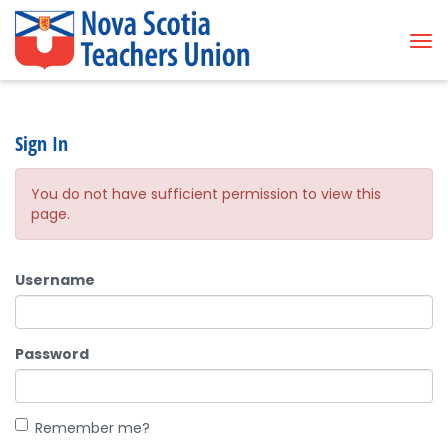
Tog
Sign In
You do not have sufficient permission to view this
page.
Username
Password
Remember me?