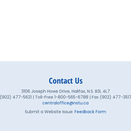
Contact Us
3106 Joseph Howe Drive, Halifax, N.S. B3L 4L7
(902) 477-5621 | Toll-Free 1-800-565-6788 | Fax (902) 477-351
centraloffice@nstu.ca
Submit a Website Issue:
Feedback Form