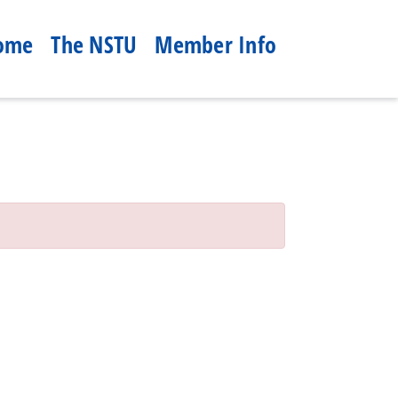
ome
The NSTU
Member Info