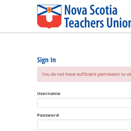
Sign In
You do not have sufficient permission to vi
Username
Password