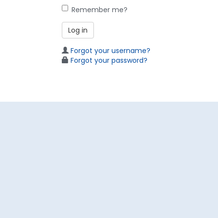
Remember me?
Log in
Forgot your username?
Forgot your password?