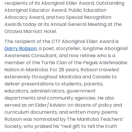
recipients of its Aboriginal Elder Award, Outstanding
Aboriginal Educator Award, Public Education
Advocacy Award, and two Special Recognition
Awards today at its Annual General Meeting at the
Ottawa Marriott Hotel.
The recipient of the CTF Aboriginal Elder Award is
Garry Robson
, a poet, storyteller, longtime Aboriginal
Awareness Consultant, and now retiree who is a
member of the Turtle Clan of the Peguis Anishinaabe
Nation in Manitoba. For 28 years, Robson traveled
extensively throughout Manitoba and Canada to
deliver presentations to students, parents,
educators, administrators, government
departments and community agencies. He also
served as an Elder/Advisor on dozens of policy and
curriculum documents, and written many poems.
Robson was nominated by The Manitoba Teachers’
Society, who praised his “real gift to tell the truth