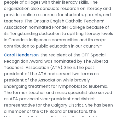
people of all ages with their literacy skills. The
organization also conducts research on literacy and
provides online resources for students, parents, and
teachers. The Ontario English Catholic Teachers’
Association nominated Frontier College because of
its “longstanding dedication to uplifting literacy levels
in Canada’s Indigenous communities and its major
contribution to public education in our country.”
Carol Henderson
, the recipient of the CTF Special
Recognition Award, was nominated by The Alberta
Teachers’ Association (ATA). She is the past
president of the ATA and served two terms as
president of the Association while bravely
undergoing treatment for lymphoblastic leukemia.
The former teacher and music specialist also served
as ATA provincial vice-president and district
representative for the Calgary District. She has been
a member of the CTF Board of Directors, the