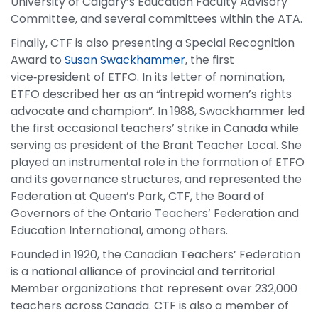
University of Calgary’s Education Faculty Advisory
Committee, and several committees within the ATA.
Finally, CTF is also presenting a Special Recognition
Award to
Susan Swackhammer
, the first
vice‑president of ETFO. In its letter of nomination,
ETFO described her as an “intrepid women’s rights
advocate and champion”. In 1988, Swackhammer led
the first occasional teachers’ strike in Canada while
serving as president of the Brant Teacher Local. She
played an instrumental role in the formation of ETFO
and its governance structures, and represented the
Federation at Queen’s Park, CTF, the Board of
Governors of the Ontario Teachers’ Federation and
Education International, among others.
Founded in 1920, the Canadian Teachers’ Federation
is a national alliance of provincial and territorial
Member organizations that represent over 232,000
teachers across Canada. CTF is also a member of