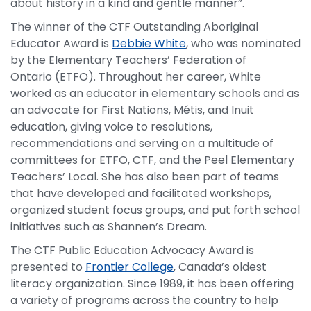
about history in a kind and gentle manner”.
The winner of the CTF Outstanding Aboriginal
Educator Award is
Debbie White
, who was nominated
by the Elementary Teachers’ Federation of
Ontario (ETFO). Throughout her career, White
worked as an educator in elementary schools and as
an advocate for First Nations, Métis, and Inuit
education, giving voice to resolutions,
recommendations and serving on a multitude of
committees for ETFO, CTF, and the Peel Elementary
Teachers’ Local. She has also been part of teams
that have developed and facilitated workshops,
organized student focus groups, and put forth school
initiatives such as Shannen’s Dream.
The CTF Public Education Advocacy Award is
presented to
Frontier College
, Canada’s oldest
literacy organization. Since 1989, it has been offering
a variety of programs across the country to help