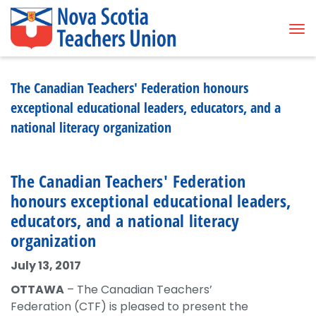
Tog
The Canadian Teachers' Federation honours
exceptional educational leaders, educators, and a
national literacy organization
The Canadian Teachers' Federation
honours exceptional educational leaders,
educators, and a national literacy
organization
July 13, 2017
OTTAWA
– The Canadian Teachers’
Federation (CTF) is pleased to present the