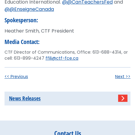
Education International.
@@CanTeachersFed
and
@@EnseigneCanada
Spokesperson:
Heather Smith, CTF President
Media Contact:
CTF Director of Communications, Office: 613-688-4314, or
cell: 613-899-4247
ffili@ctf-fce.ca
<< Previous
Next >>
News Releases
Contact Us