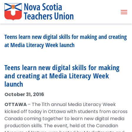
Tog
Teens learn new digital skills for making and creating
at Media Literacy Week launch
Teens learn new digital skills for making
and creating at Media Literacy Week
launch
October 31, 2016
OTTAWA
– The 11th annual Media Literacy Week
kicked off today in Ottawa with students from across
Canada coming together to learn new digital media
production skills. The event, held at the Canadian