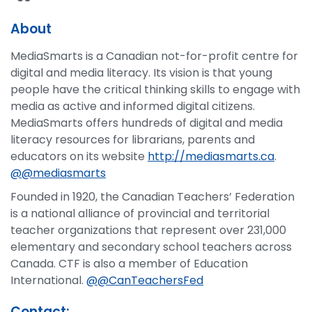
About
MediaSmarts is a Canadian not-for-profit centre for
digital and media literacy. Its vision is that young
people have the critical thinking skills to engage with
media as active and informed digital citizens.
MediaSmarts offers hundreds of digital and media
literacy resources for librarians, parents and
educators on its website
http://mediasmarts.ca
.
@@mediasmarts
Founded in 1920, the Canadian Teachers’ Federation
is a national alliance of provincial and territorial
teacher organizations that represent over 231,000
elementary and secondary school teachers across
Canada. CTF is also a member of Education
International.
@@CanTeachersFed
Contact: