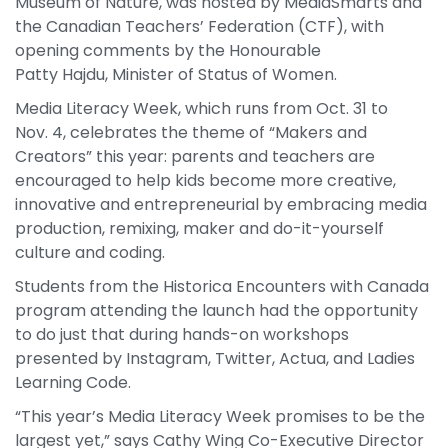
Museum of Nature, was hosted by MediaSmarts and
the Canadian Teachers’ Federation (CTF), with
opening comments by the Honourable
Patty Hajdu, Minister of Status of Women.
Media Literacy Week, which runs from Oct. 31 to
Nov. 4, celebrates the theme of “Makers and
Creators” this year: parents and teachers are
encouraged to help kids become more creative,
innovative and entrepreneurial by embracing media
production, remixing, maker and do-it-yourself
culture and coding.
Students from the Historica Encounters with Canada
program attending the launch had the opportunity
to do just that during hands-on workshops
presented by Instagram, Twitter, Actua, and Ladies
Learning Code.
“This year’s Media Literacy Week promises to be the
largest yet,” says Cathy Wing Co-Executive Director