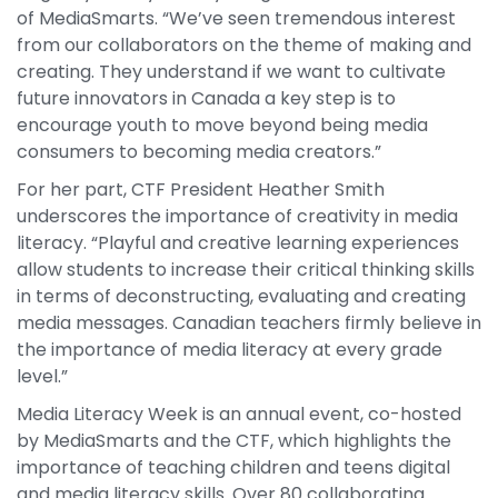
of MediaSmarts. “We’ve seen tremendous interest
from our collaborators on the theme of making and
creating. They understand if we want to cultivate
future innovators in Canada a key step is to
encourage youth to move beyond being media
consumers to becoming media creators.”
For her part, CTF President Heather Smith
underscores the importance of creativity in media
literacy. “Playful and creative learning experiences
allow students to increase their critical thinking skills
in terms of deconstructing, evaluating and creating
media messages. Canadian teachers firmly believe in
the importance of media literacy at every grade
level.”
Media Literacy Week is an annual event, co-hosted
by MediaSmarts and the CTF, which highlights the
importance of teaching children and teens digital
and media literacy skills. Over 80 collaborating