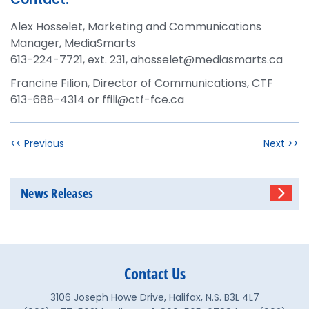
Alex Hosselet, Marketing and Communications
Manager, MediaSmarts
613-224-7721, ext. 231, ahosselet@mediasmarts.ca
Francine Filion, Director of Communications, CTF
613-688-4314 or ffili@ctf-fce.ca
<< Previous
Next >>
News Releases
Contact Us
3106 Joseph Howe Drive, Halifax, N.S. B3L 4L7