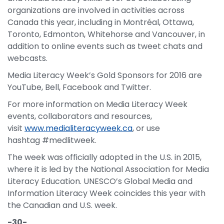
organizations are involved in activities across
Canada this year, including in Montréal, Ottawa,
Toronto, Edmonton, Whitehorse and Vancouver, in
addition to online events such as tweet chats and
webcasts.
Media Literacy Week’s Gold Sponsors for 2016 are
YouTube, Bell, Facebook and Twitter.
For more information on Media Literacy Week
events, collaborators and resources,
visit
www.medialiteracyweek.ca
, or use
hashtag #medlitweek.
The week was officially adopted in the U.S. in 2015,
where it is led by the National Association for Media
Literacy Education. UNESCO’s Global Media and
Information Literacy Week coincides this year with
the Canadian and U.S. week.
-30-