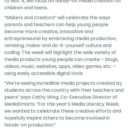
to Nov. 4, will focus on hands-on media creation for
children and teens.
“Makers and Creators” will celebrate the ways
parents and teachers can help young people
become more creative, innovative and
entrepreneurial by embracing media production,
remixing, maker and do-it-yourself culture and
coding. The week will highlight the wide variety of
media products young people can create – blogs,
videos, music, websites, apps, video games, etc. –
using easily accessible digital tools.
“We’re seeing incredible media projects created by
students across the country with their teachers and
peers” says Cathy Wing, Co-Executive Director of
MediaSmarts. “For this year’s Media Literacy Week,
we wanted to celebrate these creative efforts and
hopefully inspire others to become involved in
hands-on production.”