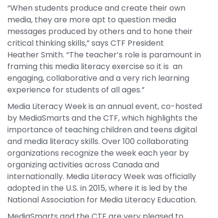
“When students produce and create their own
media, they are more apt to question media
messages produced by others and to hone their
critical thinking skills,” says CTF President
Heather Smith. “The teacher’s role is paramount in
framing this media literacy exercise so it is an
engaging, collaborative and a very rich learning
experience for students of all ages.”
Media Literacy Week is an annual event, co-hosted
by MediaSmarts and the CTF, which highlights the
importance of teaching children and teens digital
and media literacy skills. Over 100 collaborating
organizations recognize the week each year by
organizing activities across Canada and
internationally. Media Literacy Week was officially
adopted in the U.S. in 2015, where it is led by the
National Association for Media Literacy Education.
MediaSmarts and the CTF are very pleased to