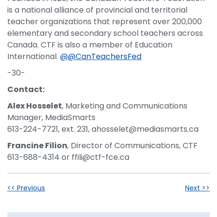
is a national alliance of provincial and territorial
teacher organizations that represent over 200,000
elementary and secondary school teachers across
Canada. CTF is also a member of Education
International.
@@CanTeachersFed
-30-
Contact:
Alex Hosselet
, Marketing and Communications
Manager, MediaSmarts
613-224-7721, ext. 231, ahosselet@mediasmarts.ca
Francine Filion
, Director of Communications, CTF
613-688-4314 or ffili@ctf-fce.ca
<< Previous
Next >>