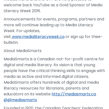
welcome back YouTube as a Gold Sponsor of Media
Literacy Week 2016.
Announcements for events, programs, partners and
more will continue leading up to Media Literacy
Week. For updates,
visit
www.medialiteracyweek.ca
or sign up for thee-
bulletin.
About MediaSmarts
MediaSmarts is a Canadian not-for-profit centre for
digital and media literacy. Its vision is that young
people have the critical thinking skills to engage with
media as active and informed digital citizens.
MediaSmarts offers hundreds of digital and media
literacy resources for librarians, parents and
educators on its website
http://mediasmarts.ca
.
@@mediasmarts
Founded in 1920, the Canadian Teachers’ Federation