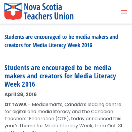
Tog
Students are encouraged to be media makers and
creators for Media Literacy Week 2016
Students are encouraged to be media
makers and creators for Media Literacy
Week 2016
April 28, 2016
OTTAWA
– MediaSmarts, Canada’s leading centre
for digital and media literacy and the Canadian
Teachers’ Federation (CTF), today announced this
year’s theme for Media Literacy Week, from Oct. 31