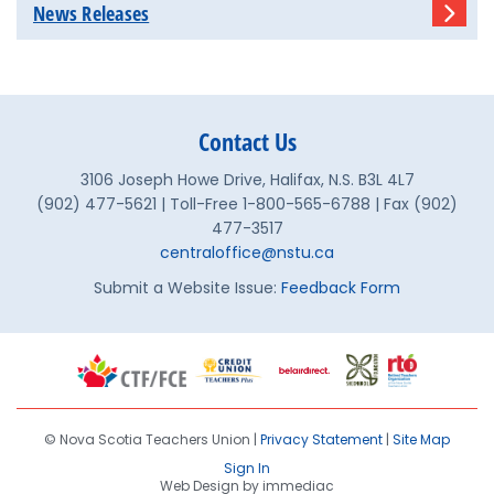
News Releases
Contact Us
3106 Joseph Howe Drive, Halifax, N.S. B3L 4L7
(902) 477-5621 | Toll-Free 1-800-565-6788 | Fax (902)
477-3517
centraloffice@nstu.ca
Submit a Website Issue:
Feedback Form
© Nova Scotia Teachers Union |
Privacy Statement
|
Site Map
Sign In
Web Design by immediac