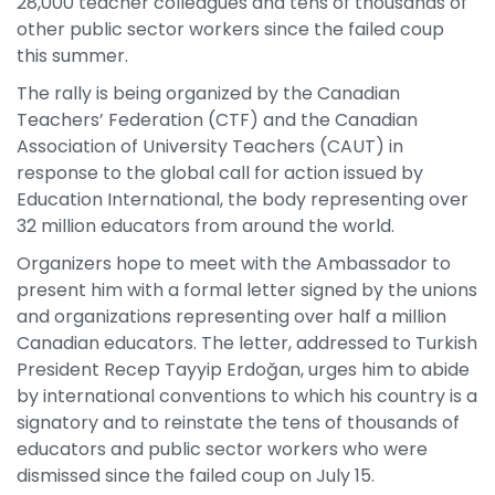
28,000 teacher colleagues and tens of thousands of
other public sector workers since the failed coup
this summer.
The rally is being organized by the Canadian
Teachers’ Federation (CTF) and the Canadian
Association of University Teachers (CAUT) in
response to the global call for action issued by
Education International, the body representing over
32 million educators from around the world.
Organizers hope to meet with the Ambassador to
present him with a formal letter signed by the unions
and organizations representing over half a million
Canadian educators. The letter, addressed to Turkish
President Recep Tayyip Erdoğan, urges him to abide
by international conventions to which his country is a
signatory and to reinstate the tens of thousands of
educators and public sector workers who were
dismissed since the failed coup on July 15.