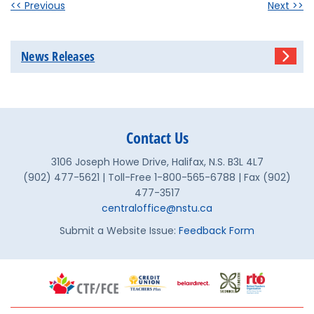
<< Previous
Next >>
News Releases
Contact Us
3106 Joseph Howe Drive, Halifax, N.S. B3L 4L7
(902) 477-5621 | Toll-Free 1-800-565-6788 | Fax (902)
477-3517
centraloffice@nstu.ca
Submit a Website Issue:
Feedback Form