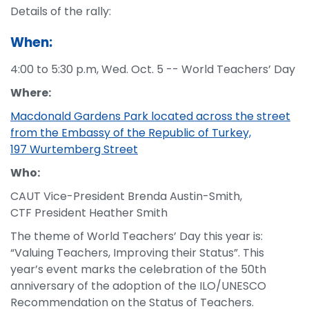
Details of the rally:
When:
4:00 to 5:30 p.m, Wed. Oct. 5 -- World Teachers’ Day
Where:
Macdonald Gardens Park located across the street
from the Embassy of the Republic of Turkey,
197 Wurtemberg Street
Who:
CAUT Vice-President Brenda Austin-Smith,
CTF President Heather Smith
The theme of World Teachers’ Day this year is:
“Valuing Teachers, Improving their Status”. This
year’s event marks the celebration of the 50th
anniversary of the adoption of the ILO/UNESCO
Recommendation on the Status of Teachers.