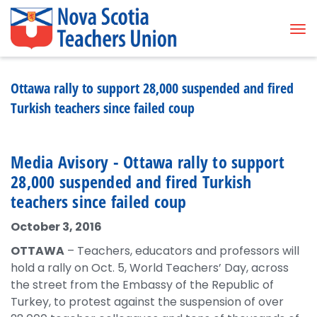
Tog
Ottawa rally to support 28,000 suspended and fired
Turkish teachers since failed coup
Media Avisory - Ottawa rally to support
28,000 suspended and fired Turkish
teachers since failed coup
October 3, 2016
OTTAWA
– Teachers, educators and professors will
hold a rally on Oct. 5, World Teachers’ Day, across
the street from the Embassy of the Republic of
Turkey, to protest against the suspension of over