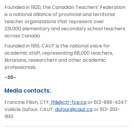
Founded in 1920, the Canadian Teachers’ Federation
is a national alliance of provincial and territorial
teacher organizations that represent over
231,000 elementary and secondary school teachers
across Canada.
Founded in 1951, CAUT is the national voice for
academic staff, representing 68,000 teachers,
librarians, researchers and other academic
professionals.
-30-
Media contacts:
Francine Filion, CTF,
ffili@ctf-fce.ca
or 613-899-4247
Valérie Dufour, CAUT,
dufour@caut.ca
or 613-293-
1810