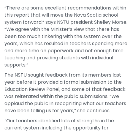
“There are some excellent recommendations within
this report that will move the Nova Scotia school
system forward,” says NSTU president Shelley Morse.
“We agree with the Minister’s view that there has
been too much tinkering with the system over the
years, which has resulted in teachers spending more
and more time on paperwork and not enough time
teaching and providing students with individual
supports.”
The NSTU sought feedback from its members last
year before it provided a formal submission to the
Education Review Panel, and some of that feedback
was reiterated within the public submissions. “We
applaud the public in recognizing what our teachers
have been telling us for years,” she continues.
“Our teachers identified lots of strengths in the
current system including the opportunity for