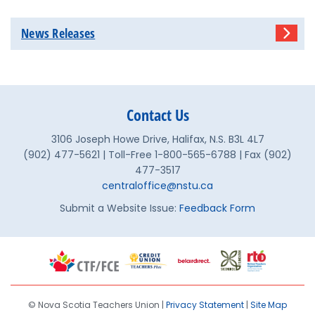
News Releases
Contact Us
3106 Joseph Howe Drive, Halifax, N.S. B3L 4L7
(902) 477-5621 | Toll-Free 1-800-565-6788 | Fax (902)
477-3517
centraloffice@nstu.ca
Submit a Website Issue:
Feedback Form
© Nova Scotia Teachers Union |
Privacy Statement
|
Site Map