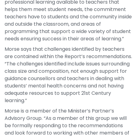
professional learning available to teachers that
helps them meet student needs, the commitment
teachers have to students and the community inside
and outside the classroom, and areas of
programming that support a wide variety of student
needs ensuring success in their areas of learning.”
Morse says that challenges identified by teachers
are contained within the Report’s recommendations.
“The challenges identified include issues surrounding
class size and composition, not enough support for
guidance counsellors and teachers in dealing with
students’ mental health concerns and not having
adequate resources to support 21st Century
learning.”
Morse is a member of the Minister’s Partner’s
Advisory Group. “As a member of this group we will
be formally responding to the recommendations
and look forward to working with other members of