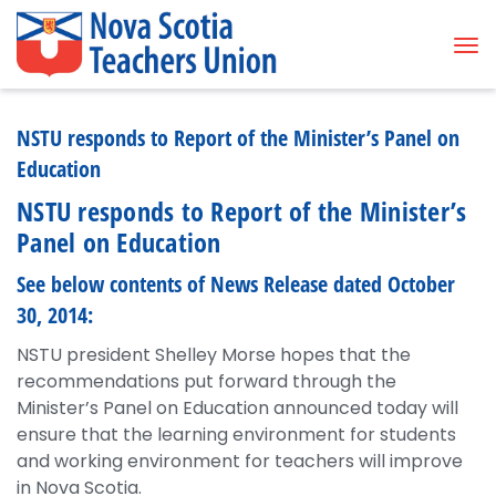
Tog
NSTU responds to Report of the Minister’s Panel on
Education
NSTU responds to Report of the Minister’s
Panel on Education
See below contents of News Release dated October
30, 2014:
NSTU president Shelley Morse hopes that the
recommendations put forward through the
Minister’s Panel on Education announced today will
ensure that the learning environment for students
and working environment for teachers will improve
in Nova Scotia.