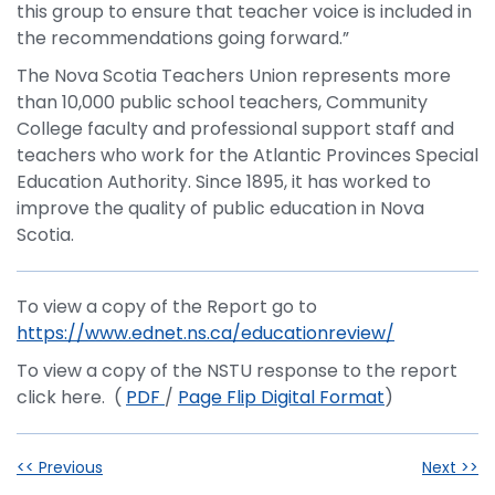
this group to ensure that teacher voice is included in
the recommendations going forward.”
The Nova Scotia Teachers Union represents more
than 10,000 public school teachers, Community
College faculty and professional support staff and
teachers who work for the Atlantic Provinces Special
Education Authority. Since 1895, it has worked to
improve the quality of public education in Nova
Scotia.
To view a copy of the Report go to
https://www.ednet.ns.ca/educationreview/
To view a copy of the NSTU response to the report
click here. (
PDF
/
Page Flip Digital Format
)
<< Previous
Next >>