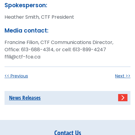
Spokesperson:
Heather Smith, CTF President
Media contact:
Francine Filion, CTF Communications Director,
Office: 613-688-4314, or cell: 613-899-4247
ffili@ctf-fce.ca
<< Previous
Next >>
News Releases
Contact Us