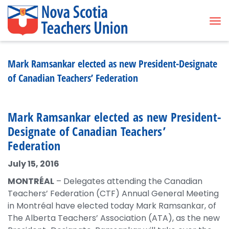
Tog
Mark Ramsankar elected as new President-Designate
of Canadian Teachers’ Federation
Mark Ramsankar elected as new President-
Designate of Canadian Teachers’
Federation
July 15, 2016
MONTRÉAL
– Delegates attending the Canadian
Teachers’ Federation (CTF) Annual General Meeting
in Montréal have elected today Mark Ramsankar, of
The Alberta Teachers’ Association (ATA), as the new