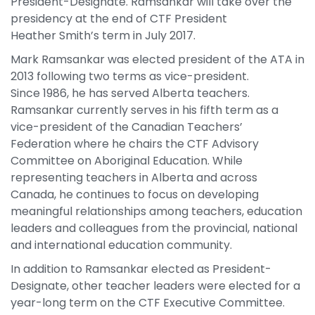
President-Designate. Ramsankar will take over the
presidency at the end of CTF President
Heather Smith’s term in July 2017.
Mark Ramsankar was elected president of the ATA in
2013 following two terms as vice-president.
Since 1986, he has served Alberta teachers.
Ramsankar currently serves in his fifth term as a
vice-president of the Canadian Teachers’
Federation where he chairs the CTF Advisory
Committee on Aboriginal Education. While
representing teachers in Alberta and across
Canada, he continues to focus on developing
meaningful relationships among teachers, education
leaders and colleagues from the provincial, national
and international education community.
In addition to Ramsankar elected as President-
Designate, other teacher leaders were elected for a
year-long term on the CTF Executive Committee.