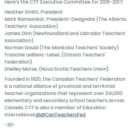
Here’s the CTF Executive Committee for 2016-2017:
Heather Smith, President
Mark Ramsankar, President-Designate (The Alberta
Teachers’ Association)
James Dinn (Newfoundland and Labrador Teachers’
Association)
Norman Gould (The Manitoba Teachers' Society)
Francine LeBlanc-Lebel, (Ontario Teachers'
Federation)
Shelley Morse, (Nova Scotia Teachers Union)
Founded in 1920, the Canadian Teachers’ Federation
is a national alliance of provincial and territorial
teacher organizations that represent over 241,000
elementary and secondary school teachers across
Canada. CTF is also a member of Education
International.
@@CanTeachersFed
-30-