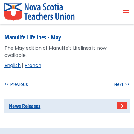
Tog
Manulife Lifelines - May
The May edition of Manulife's Lifelines is now
available.
English
|
French
<< Previous
Next >>
News Releases