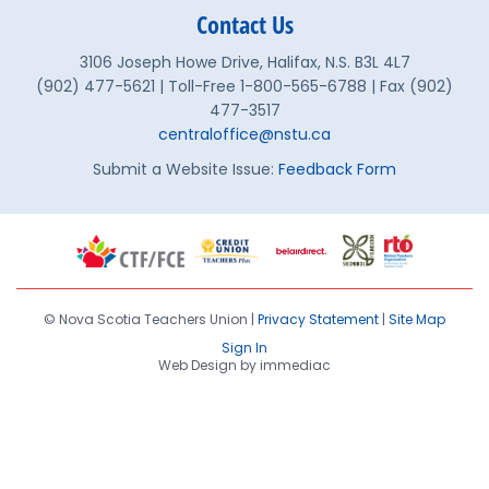
Contact Us
3106 Joseph Howe Drive, Halifax, N.S. B3L 4L7
(902) 477-5621 | Toll-Free 1-800-565-6788 | Fax (902)
477-3517
centraloffice@nstu.ca
Submit a Website Issue:
Feedback Form
© Nova Scotia Teachers Union |
Privacy Statement
|
Site Map
Sign In
Web Design by immediac