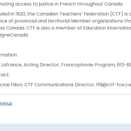
oting access to justice in French throughout Canada.
ded in 1920, the Canadian Teachers’ Federation (CTF) is a
ance of provincial and territorial Member organizations t
ss Canada. CTF is also a member of Education Internati
eigneCanada
-
rmation:
 Lafrance, Acting Director, Francophonie Program, 613-8
act:
cine Filion, CTF Communications Director, ffili@ctf-fce.
evious