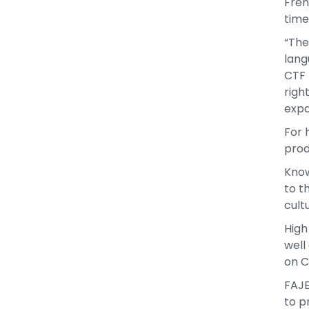
Fren
time
“The
lang
CTF 
righ
expa
For 
prod
Know
to t
cult
High
well
on C
FAJE
to p