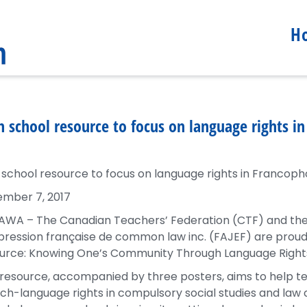
H
h school resource to focus on language rights i
 school resource to focus on language rights in Francoph
mber 7, 2017
WA – The Canadian Teachers’ Federation (CTF) and the F
pression française de common law inc. (FAJEF) are proud
urce: Knowing One’s Community Through Language Rights
 resource, accompanied by three posters, aims to help t
ch-language rights in compulsory social studies and law 