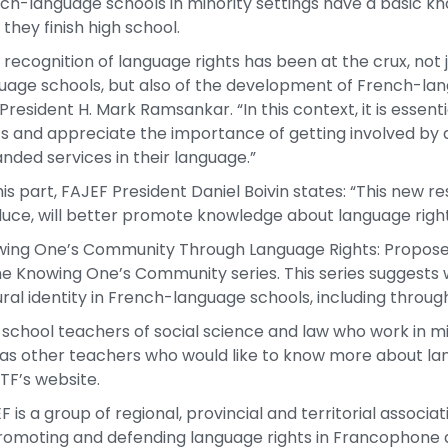
ch-language schools in minority settings have a basic kn
 they finish high school.
 recognition of language rights has been at the crux, not
uage schools, but also of the development of French-lan
President H. Mark Ramsankar. “In this context, it is essent
ts and appreciate the importance of getting involved by
nded services in their language.”
his part, FAJEF President Daniel Boivin states: “This new 
uce, will better promote knowledge about language rights
ing One’s Community Through Language Rights: Proposed 
he Knowing One’s Community series. This series suggests 
ural identity in French-language schools, including thro
 school teachers of social science and law who work in m
 as other teachers who would like to know more about la
TF’s website.
F is a group of regional, provincial and territorial assoc
romoting and defending language rights in Francophone 