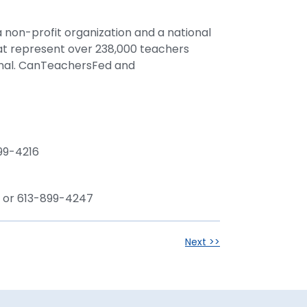
 non-profit organization and a national
hat represent over 238,000 teachers
onal. CanTeachersFed and
99-4216
ca or 613-899-4247
Next >>