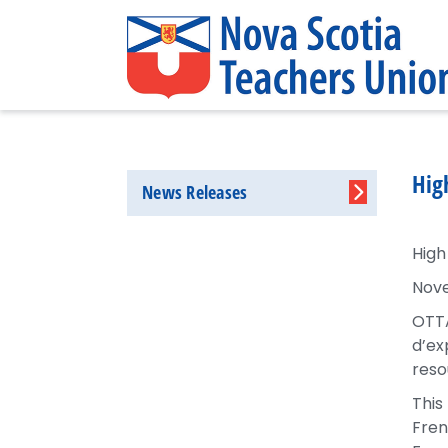
Hig
News Releases
High
Nove
OTTA
d’ex
reso
This
Fren