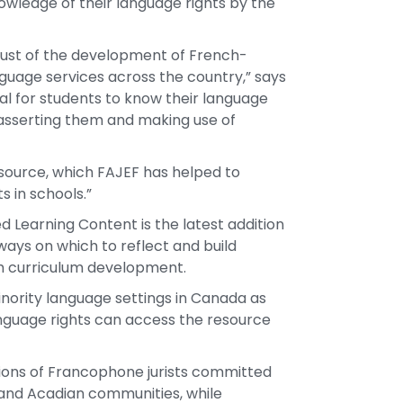
owledge of their language rights by the
 just of the development of French-
guage services across the country,” says
ial for students to know their language
 asserting them and making use of
resource, which FAJEF has helped to
 in schools.”
Learning Content is the latest addition
ways on which to reflect and build
ugh curriculum development.
inority language settings in Canada as
nguage rights can access the resource
iations of Francophone jurists committed
and Acadian communities, while