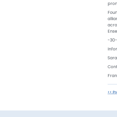
prom
Foun
alli
acro
Ens
-30
Info
Sara
Cont
Fran
<< Pr