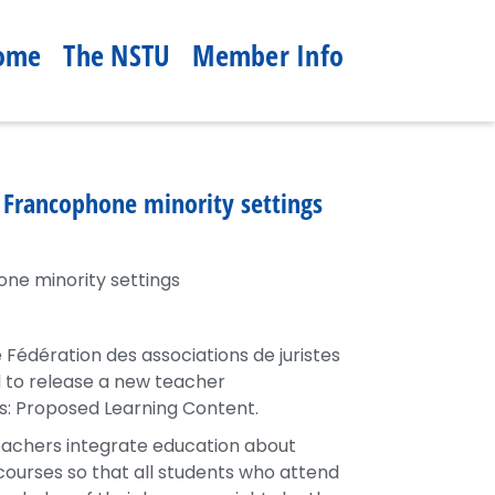
ome
The NSTU
Member Info
n Francophone minority settings
one minority settings
édération des associations de juristes
 to release a new teacher
: Proposed Learning Content.
eachers integrate education about
courses so that all students who attend