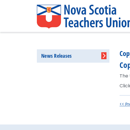
Cop
News Releases
Cop
The 
Clic
<< Pr