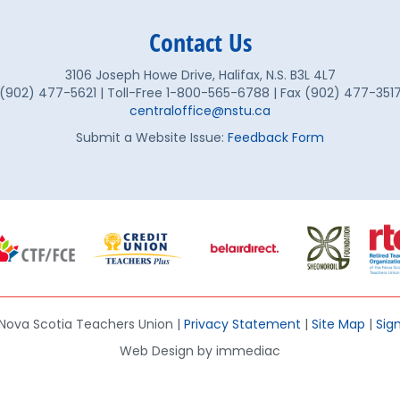
Contact Us
3106 Joseph Howe Drive, Halifax, N.S. B3L 4L7
(902) 477-5621 | Toll-Free 1-800-565-6788 | Fax (902) 477-351
centraloffice@nstu.ca
Submit a Website Issue:
Feedback Form
Nova Scotia Teachers Union |
Privacy Statement
|
Site Map
|
Sign
Web Design by immediac