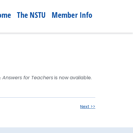
ome
The NSTU
Member Info
& Answers for Teachers
is now available.
Next >>