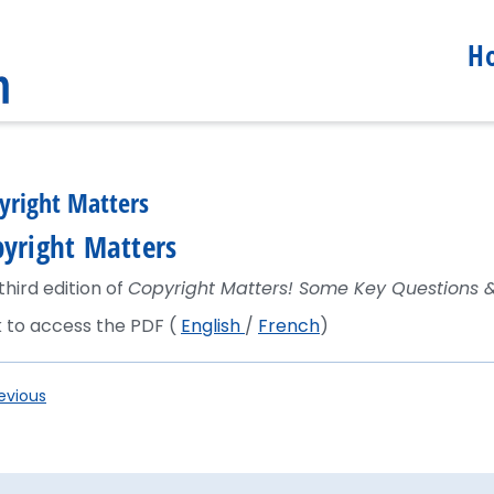
H
yright Matters
yright Matters
third edition of
Copyright Matters! Some Key Questions 
k to access the PDF (
English
/
French
)
evious