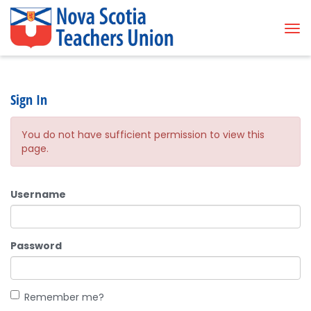
Tog
Sign In
You do not have sufficient permission to view this
page.
Username
Password
Remember me?