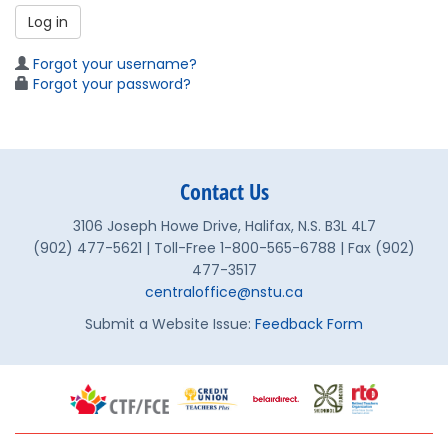
Log in
Forgot your username?
Forgot your password?
Contact Us
3106 Joseph Howe Drive, Halifax, N.S. B3L 4L7
(902) 477-5621 | Toll-Free 1-800-565-6788 | Fax (902)
477-3517
centraloffice@nstu.ca
Submit a Website Issue:
Feedback Form