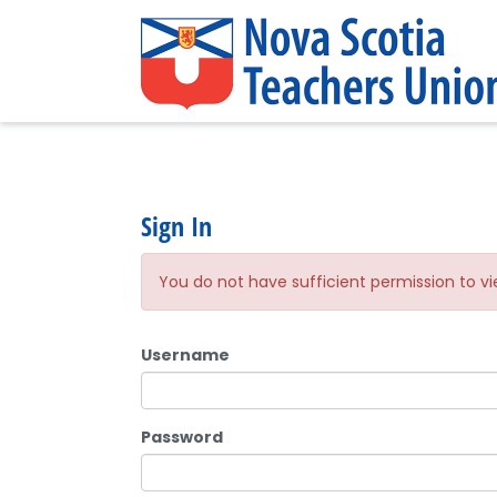
Sign In
You do not have sufficient permission to vi
Username
Password