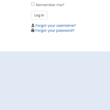
Remember me?
Log in
Forgot your username?
Forgot your password?