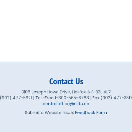
Contact Us
3106 Joseph Howe Drive, Halifax, N.S. B3L 4L7
(902) 477-5621 | Toll-Free 1-800-565-6788 | Fax (902) 477-351
centraloffice@nstu.ca
Submit a Website Issue:
Feedback Form