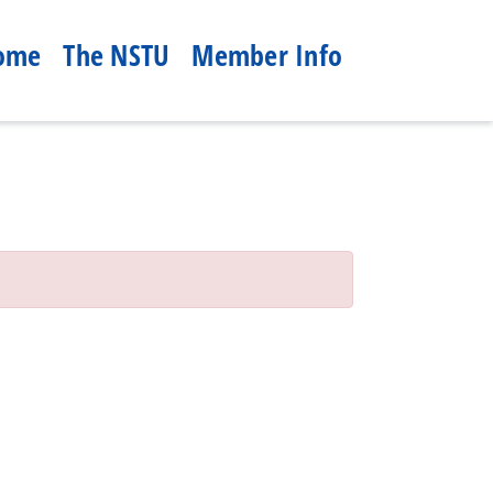
ome
The NSTU
Member Info